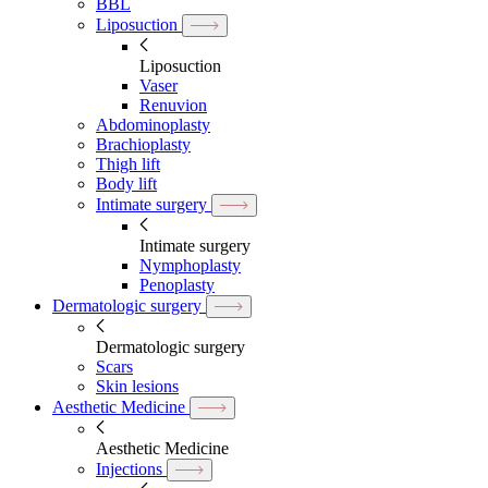
BBL
Liposuction
Liposuction
Vaser
Renuvion
Abdominoplasty
Brachioplasty
Thigh lift
Body lift
Intimate surgery
Intimate surgery
Nymphoplasty
Penoplasty
Dermatologic surgery
Dermatologic surgery
Scars
Skin lesions
Aesthetic Medicine
Aesthetic Medicine
Injections