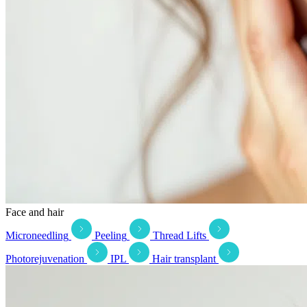
Face and hair
Microneedling
Peeling
Thread Lifts
Photorejuvenation
IPL
Hair transplant