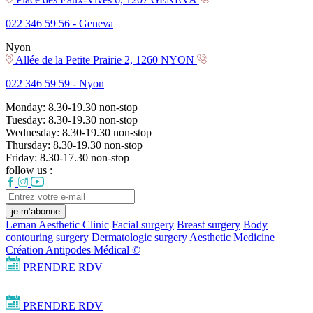
022 346 59 56 -
Geneva
Nyon
Allée de la Petite Prairie 2, 1260 NYON
022 346 59 59 -
Nyon
Monday:
8.30-19.30
non-stop
Tuesday:
8.30-19.30
non-stop
Wednesday:
8.30-19.30
non-stop
Thursday:
8.30-19.30
non-stop
Friday:
8.30-17.30
non-stop
follow us :
je m’abonne
Leman Aesthetic Clinic
Facial surgery
Breast surgery
Body
contouring surgery
Dermatologic surgery
Aesthetic Medicine
Création Antipodes Médical ©
PRENDRE RDV
PRENDRE RDV