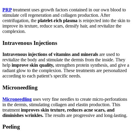
PRP
treatment uses growth factors contained in our own blood to
stimulate cell regeneration and collagen production. After
centrifugation, the
platelet-rich plasma
is reinjected into the skin to
improve its texture, reduce scars, densify hair, and revitalize the
complexion.
Intravenous Injections
Intravenous injections of vitamins and minerals
are used to
revitalize the body and stimulate the dermis from the inside. They
help
improve skin quality,
strengthen protein synthesis, and give a
radiant glow to the complexion. These treatments are personalized
according to each patient’s specific needs.
Microneedling
Microneedling
uses very fine needles to create micro-perforations
in the dermis, stimulating collagen and elastin production. This
treatment
improves skin texture, reduces acne scars, and
diminishes wrinkles.
The results are progressive and long-lasting.
Peeling