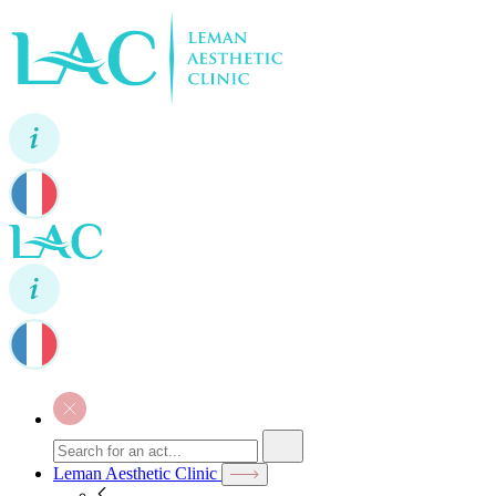
Leman Aesthetic Clinic