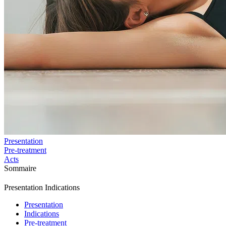
Presentation
Pre-treatment
Acts
Sommaire
Presentation
Indications
Presentation
Indications
Pre-treatment