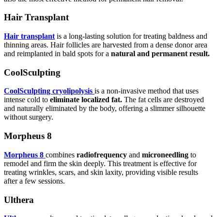
Hair Transplant
Hair transplant
is a long-lasting solution for treating baldness and
thinning areas. Hair follicles are harvested from a dense donor area
and reimplanted in bald spots for a
natural and permanent result.
CoolSculpting
CoolSculpting cryolipolysis
is a non-invasive method that uses
intense cold to
eliminate localized fat.
The fat cells are destroyed
and naturally eliminated by the body, offering a slimmer silhouette
without surgery.
Morpheus 8
Morpheus 8
combines
radiofrequency
and
microneedling
to
remodel and firm the skin deeply. This treatment is effective for
treating wrinkles, scars, and skin laxity, providing visible results
after a few sessions.
Ulthera