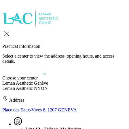
Practical Information
Select a center to view the address, opening hours, and access
details.
Choose your center
Leman Aesthetic Genève
Leman Aesthetic NYON
Address
Place des Eaux-Vives 6, 1207 GENEVA