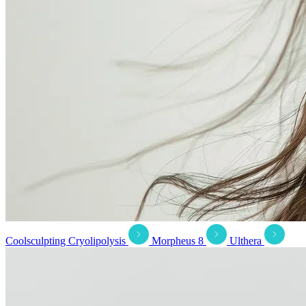
Coolsculpting Cryolipolysis
Morpheus 8
Ulthera