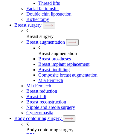
Thread lifts
Facial fat transfer
Double chin liposuction
Bichectomy
Breast surgery
Breast surgery
Breast augmentation
Breast augmentation
Breast prostheses
Breast implant replacement
Breast lipofilling
Composite breast augmentation
Mia Femtech
Mia Femtech
Breast reduction
Breast Lift
Breast reconstruction
Nipple and areola surgery
Gynecomastia
Body contouring surgery
Body contouring surgery