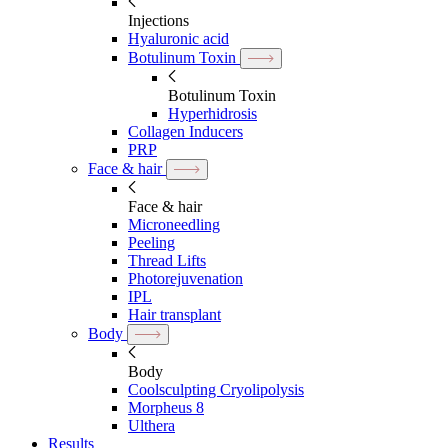
Injections
Hyaluronic acid
Botulinum Toxin
Botulinum Toxin
Hyperhidrosis
Collagen Inducers
PRP
Face & hair
Face & hair
Microneedling
Peeling
Thread Lifts
Photorejuvenation
IPL
Hair transplant
Body
Body
Coolsculpting Cryolipolysis
Morpheus 8
Ulthera
Results