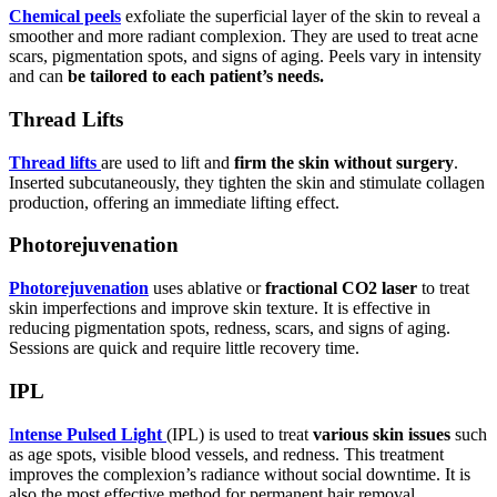
Chemical peels
exfoliate the superficial layer of the skin to reveal a
smoother and more radiant complexion. They are used to treat acne
scars, pigmentation spots, and signs of aging. Peels vary in intensity
and can
be tailored to each patient’s needs.
Thread Lifts
Thread lifts
are used to lift and
firm the skin without surgery
.
Inserted subcutaneously, they tighten the skin and stimulate collagen
production, offering an immediate lifting effect.
Photorejuvenation
Photorejuvenation
uses ablative or
fractional CO2 laser
to treat
skin imperfections and improve skin texture. It is effective in
reducing pigmentation spots, redness, scars, and signs of aging.
Sessions are quick and require little recovery time.
IPL
I
ntense Pulsed Light
(IPL) is used to treat
various skin issues
such
as age spots, visible blood vessels, and redness. This treatment
improves the complexion’s radiance without social downtime. It is
also the most effective method for permanent hair removal.