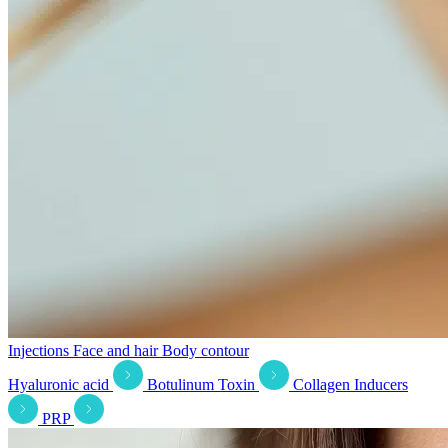
Injections
Face and hair
Body contour
Hyaluronic acid
Botulinum Toxin
Collagen Inducers
PRP