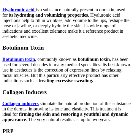
Hyaluronic acid
is a substance naturally present in our skin, used
for its
hydrating and volumizing properties.
Hyaluronic acid
injections help to fill in wrinkles, add volume to the lips, reshape the
nose or jawline, or deeply hydrate the skin. Its wide range of
indications and excellent tolerance make it a reference product in
aesthetic medicine.
Botulinum Toxin
Botulinum toxin
, commonly known as
botulinum toxin
, has been
used for several decades in many medical specialties. Its best-known
use in aesthetics is the correction of expression lines by relaxing
facial muscles. But this particularly effective product has other
indications such as
treating excessive sweating.
Collagen Inducers
Collagen inducers
stimulate the natural production of this substance
in the dermis, improving its tone and elasticity. This treatment is
ideal for
firming the skin and restoring a youthful and dynamic
appearance
. The very natural results last up to two years.
PRP