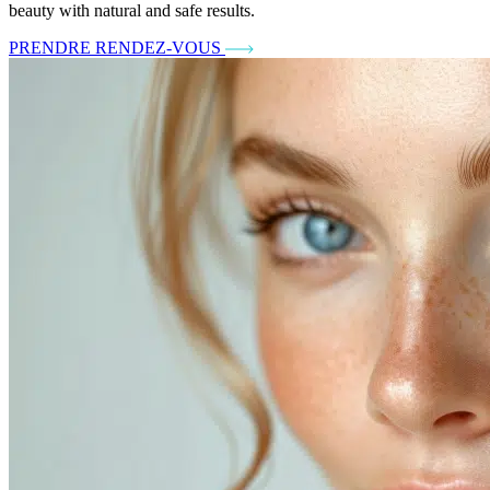
beauty with natural and safe results.
PRENDRE RENDEZ-VOUS