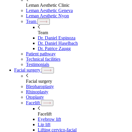
Leman Aesthetic Clinic
Leman Aesthetic Geneva
Leman Aesthetic Nyon
Team
Team
Dr. Daniel Espinoza
Dr. Daniel Haselbach
Dr. Patrice Zaugg
Patient pathway
Technical facilities
Testimonials
Facial surgery
Facial surgery
Blepharoplasty
Rhinoplasty
Otoplasty
Facelift
Facelift
Eyebrow lift
Lip lift
Lifting cervico-facial