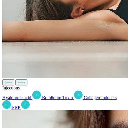
Injections
Hyaluronic acid
Botulinum Toxin
Collagen Inducers
PRP