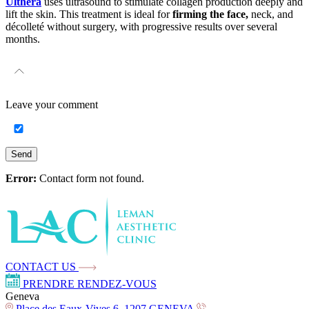
Ulthera
uses ultrasound to stimulate collagen production deeply and
lift the skin. This treatment is ideal for
firming the face,
neck, and
décolleté without surgery, with progressive results over several
months.
Leave your
comment
Send
Error:
Contact form not found.
CONTACT US
PRENDRE RENDEZ-VOUS
Geneva
Place des Eaux-Vives 6, 1207 GENEVA