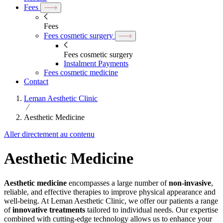
Fees
Fees
Fees cosmetic surgery
Fees cosmetic surgery
Instalment Payments
Fees cosmetic medicine
Contact
Leman Aesthetic Clinic
Aesthetic Medicine
Aller directement au contenu
Aesthetic Medicine
Aesthetic medicine
encompasses a large number of
non-invasive
,
reliable, and effective therapies to improve physical appearance and
well-being. At Leman Aesthetic Clinic, we offer our patients a range
of
innovative treatments
tailored to individual needs. Our expertise
combined with cutting-edge technology allows us to enhance your