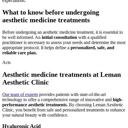
expectations.
What to know before undergoing
aesthetic medicine treatments
Before undergoing an aesthetic medicine treatment, it is essential to
be well informed. An
initial consultation
with a qualified
practitioner is necessary to assess your needs and determine the most
appropriate protocol. It helps define a
personalized, safe, and
reliable care plan.
Acts
Aesthetic medicine treatments at Leman
Aesthetic Clinic
Our team of experts
provides patients with state-of-the-art
technology to offer a comprehensive range of innovative and
high-
performance aesthetic treatments.
By choosing Leman Aesthetic
Clinic, you benefit from safe and personalized treatments to enhance
your natural beauty with confidence.
Hyaluronic Acid