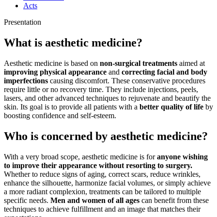
Acts
Presentation
What is aesthetic medicine?
Aesthetic medicine is based on
non-surgical treatments
aimed at
improving physical appearance
and
correcting facial and body
imperfections
causing discomfort. These conservative procedures
require little or no recovery time. They include injections, peels,
lasers, and other advanced techniques to rejuvenate and beautify the
skin. Its goal is to provide all patients with a
better quality of life
by
boosting confidence and self-esteem.
Who is concerned by aesthetic medicine?
With a very broad scope, aesthetic medicine is for
anyone wishing
to improve their appearance without resorting to surgery.
Whether to reduce signs of aging, correct scars, reduce wrinkles,
enhance the silhouette, harmonize facial volumes, or simply achieve
a more radiant complexion, treatments can be tailored to multiple
specific needs.
Men and women of all ages
can benefit from these
techniques to achieve fulfillment and an image that matches their