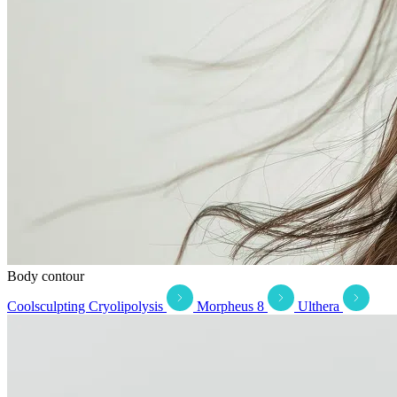
Body contour
Coolsculpting Cryolipolysis
Morpheus 8
Ulthera