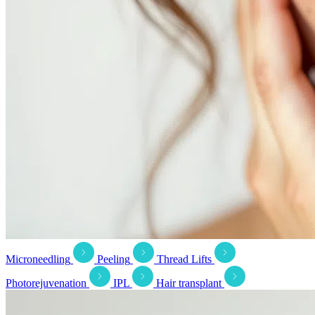
Microneedling
Peeling
Thread Lifts
Photorejuvenation
IPL
Hair transplant