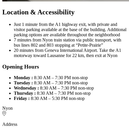
Location & Accessibility
Just 1 minute from the A1 highway exit, with private and
visitor parking available at the base of the building. Additional
parking options are available throughout the neighborhood
7 minutes from Nyon train station via public transport, with
bus lines 802 and 803 stopping at “Petite-Prairie”
20 minutes from Geneva International Airport. Take the A1
motorway toward Lausanne for 22 km, then exit at Nyon
Opening Hours
Monday :
8:30 AM – 7:30 PM non-stop
Tuesday :
8:30 AM – 7:30 PM non-stop
Wednesday :
8:30 AM – 7:30 PM non-stop
Thursday :
8:30 AM – 7:30 PM non-stop
Friday :
8:30 AM – 5:30 PM non-stop
Nyon
Address