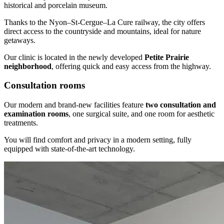
historical and porcelain museum.
Thanks to the Nyon–St-Cergue–La Cure railway, the city offers
direct access to the countryside and mountains, ideal for nature
getaways.
Our clinic is located in the newly developed
Petite Prairie
neighborhood
, offering quick and easy access from the highway.
Consultation rooms
Our modern and brand-new facilities feature
two consultation and
examination rooms
, one surgical suite, and one room for aesthetic
treatments.
You will find comfort and privacy in a modern setting, fully
equipped with state-of-the-art technology.