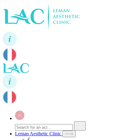
Leman Aesthetic Clinic