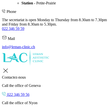
Station -
Petite-Prairie
Phone
The secretariat is open Monday to Thursday from 8.30am to 7.30pm
and Friday from 8.30am to 5.30pm.
022 346 59 59
Mail
info@leman-clinic.ch
Contactez-nous
Call the office of Geneva
022 346 59 56
Call the office of Nyon