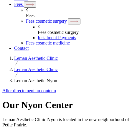
Fees
Fees
Fees cosmetic surgery
Fees cosmetic surgery
Instalment Payments
Fees cosmetic medicine
Contact
Leman Aesthetic Clinic
Leman Aesthetic Clinic
Leman Aesthetic Nyon
Aller directement au contenu
Our Nyon Center
Leman Aesthetic Clinic Nyon is located in the new neighborhood of
Petite Prairie.