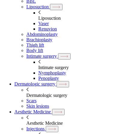
BBL
Liposuction
Liposuction
Vaser
Renuvion
Abdominoplasty
Brachioplasty
Thigh lift
Body lift
Intimate surgery
Intimate surgery
Nymphoplasty
Penoplasty
Dermatologic surgery
Dermatologic surgery
Scars
Skin lesions
Aesthetic Medicine
Aesthetic Medicine
Injections