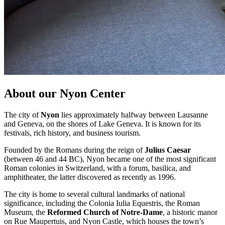
About our Nyon Center
The city of
Nyon
lies approximately halfway between Lausanne
and Geneva, on the shores of Lake Geneva. It is known for its
festivals, rich history, and business tourism.
Founded by the Romans during the reign of
Julius Caesar
(between 46 and 44 BC), Nyon became one of the most significant
Roman colonies in Switzerland, with a forum, basilica, and
amphitheater, the latter discovered as recently as 1996.
The city is home to several cultural landmarks of national
significance, including the Colonia Iulia Equestris, the Roman
Museum, the
Reformed Church of Notre-Dame
, a historic manor
on Rue Maupertuis, and Nyon Castle, which houses the town’s