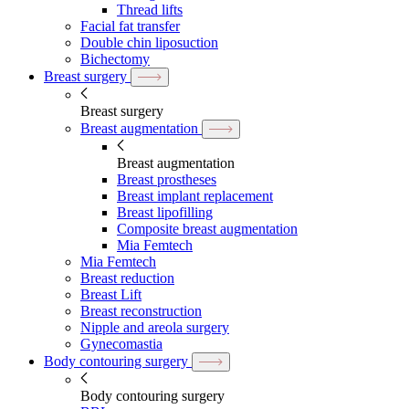
Thread lifts
Facial fat transfer
Double chin liposuction
Bichectomy
Breast surgery
Breast surgery
Breast augmentation
Breast augmentation
Breast prostheses
Breast implant replacement
Breast lipofilling
Composite breast augmentation
Mia Femtech
Mia Femtech
Breast reduction
Breast Lift
Breast reconstruction
Nipple and areola surgery
Gynecomastia
Body contouring surgery
Body contouring surgery