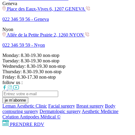
Geneva
Place des Eaux-Vives 6, 1207 GENEVA
022 346 59 56 -
Geneva
Nyon
Allée de la Petite Prairie 2, 1260 NYON
022 346 59 59 -
Nyon
Monday:
8.30-19.30
non-stop
Tuesday:
8.30-19.30
non-stop
Wednesday:
8.30-19.30
non-stop
Thursday:
8.30-19.30
non-stop
Friday:
8.30-17.30
non-stop
follow us :
je m’abonne
Leman Aesthetic Clinic
Facial surgery
Breast surgery
Body
contouring surgery
Dermatologic surgery
Aesthetic Medicine
Création Antipodes Médical ©
PRENDRE RDV