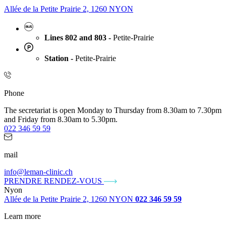
Allée de la Petite Prairie 2, 1260 NYON
Lines 802 and 803 -
Petite-Prairie
Station -
Petite-Prairie
Phone
The secretariat is open Monday to Thursday from 8.30am to 7.30pm
and Friday from 8.30am to 5.30pm.
022 346 59 59
mail
info@leman-clinic.ch
PRENDRE RENDEZ-VOUS
Nyon
Allée de la Petite Prairie 2, 1260 NYON
022 346 59 59
Learn more