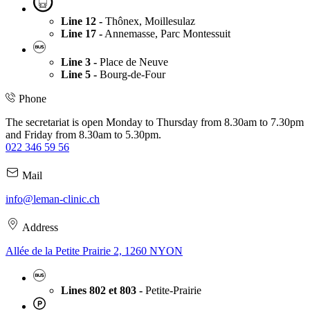
Line 12 -
Thônex, Moillesulaz
Line 17 -
Annemasse, Parc Montessuit
Line 3 -
Place de Neuve
Line 5 -
Bourg-de-Four
Phone
The secretariat is open Monday to Thursday from 8.30am to 7.30pm
and Friday from 8.30am to 5.30pm.
022 346 59 56
Mail
info@leman-clinic.ch
Address
Allée de la Petite Prairie 2, 1260 NYON
Lines 802 et 803 -
Petite-Prairie