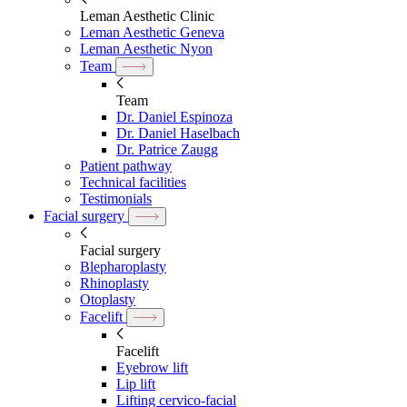
Leman Aesthetic Clinic
Leman Aesthetic Geneva
Leman Aesthetic Nyon
Team
Team
Dr. Daniel Espinoza
Dr. Daniel Haselbach
Dr. Patrice Zaugg
Patient pathway
Technical facilities
Testimonials
Facial surgery
Facial surgery
Blepharoplasty
Rhinoplasty
Otoplasty
Facelift
Facelift
Eyebrow lift
Lip lift
Lifting cervico-facial