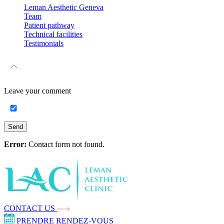
Leman Aesthetic Geneva
Team
Patient pathway
Technical facilities
Testimonials
Leave your
comment
Send
Error:
Contact form not found.
CONTACT US
PRENDRE RENDEZ-VOUS