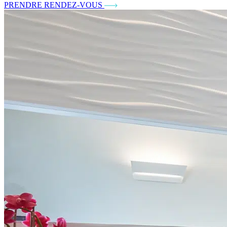
PRENDRE RENDEZ-VOUS