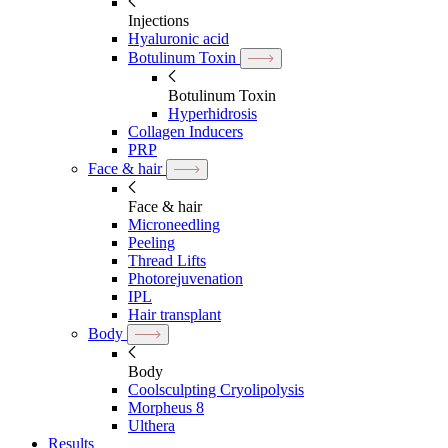
Injections
Hyaluronic acid
Botulinum Toxin
Botulinum Toxin
Hyperhidrosis
Collagen Inducers
PRP
Face & hair
Face & hair
Microneedling
Peeling
Thread Lifts
Photorejuvenation
IPL
Hair transplant
Body
Body
Coolsculpting Cryolipolysis
Morpheus 8
Ulthera
Results