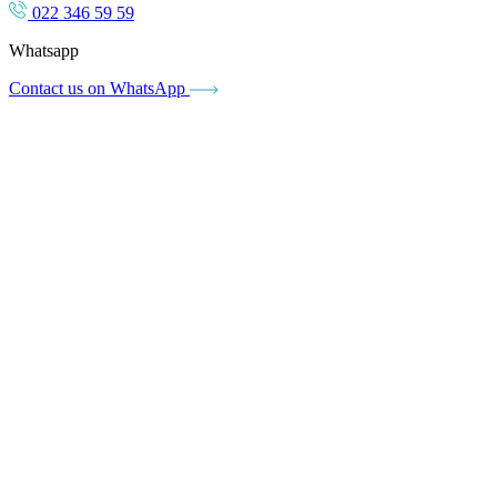
022 346 59 59
Whatsapp
Contact us on WhatsApp