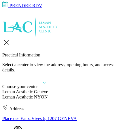
PRENDRE RDV
Practical Information
Select a center to view the address, opening hours, and access
details.
Choose your center
Leman Aesthetic Genève
Leman Aesthetic NYON
Address
Place des Eaux-Vives 6, 1207 GENEVA