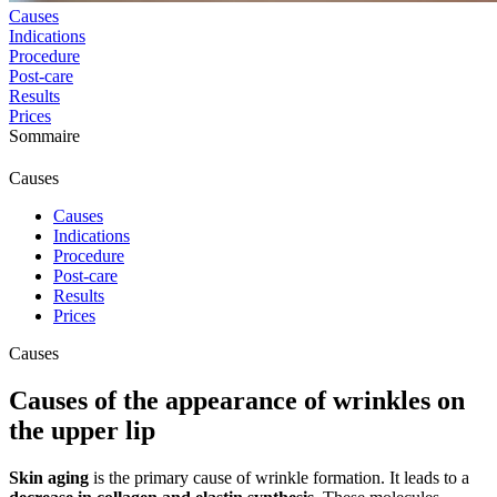
Causes
Indications
Procedure
Post-care
Results
Prices
Sommaire
Causes
Causes
Indications
Procedure
Post-care
Results
Prices
Causes
Causes of the appearance of wrinkles on
the upper lip
Skin aging
is the primary cause of wrinkle formation. It leads to a