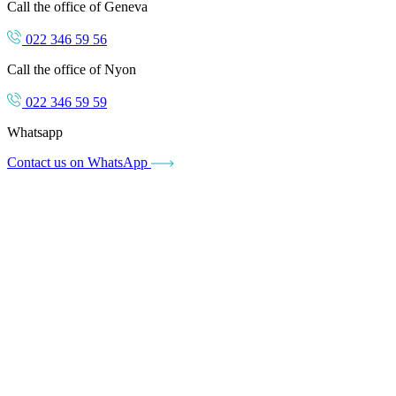
Call the office of Geneva
022 346 59 56
Call the office of Nyon
022 346 59 59
Whatsapp
Contact us on WhatsApp