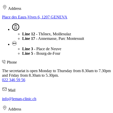
Address
Place des Eaux-Vives 6, 1207 GENEVA
Line 12 -
Thônex, Moillesulaz
Line 17 -
Annemasse, Parc Montessuit
Line 3 -
Place de Neuve
Line 5 -
Bourg-de-Four
Phone
The secretariat is open Monday to Thursday from 8.30am to 7.30pm
and Friday from 8.30am to 5.30pm.
022 346 59 56
Mail
info@leman-clinic.ch
Address