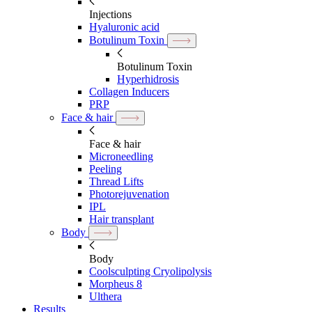
Injections
Hyaluronic acid
Botulinum Toxin
Botulinum Toxin
Hyperhidrosis
Collagen Inducers
PRP
Face & hair
Face & hair
Microneedling
Peeling
Thread Lifts
Photorejuvenation
IPL
Hair transplant
Body
Body
Coolsculpting Cryolipolysis
Morpheus 8
Ulthera
Results