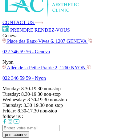
CONTACT US
PRENDRE RENDEZ-VOUS
Geneva
Place des Eaux-Vives 6, 1207 GENEVA
022 346 59 56 -
Geneva
Nyon
Allée de la Petite Prairie 2, 1260 NYON
022 346 59 59 -
Nyon
Monday:
8.30-19.30
non-stop
Tuesday:
8.30-19.30
non-stop
Wednesday:
8.30-19.30
non-stop
Thursday:
8.30-19.30
non-stop
Friday:
8.30-17.30
non-stop
follow us :
je m’abonne