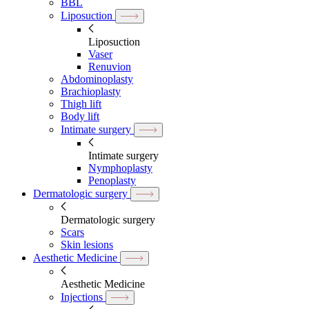
BBL
Liposuction
Liposuction
Vaser
Renuvion
Abdominoplasty
Brachioplasty
Thigh lift
Body lift
Intimate surgery
Intimate surgery
Nymphoplasty
Penoplasty
Dermatologic surgery
Dermatologic surgery
Scars
Skin lesions
Aesthetic Medicine
Aesthetic Medicine
Injections