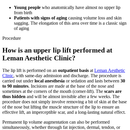
Young people
who anatomically have almost no upper lip
from birth
Patients with signs of aging
causing volume loss and skin
sagging. The elongation of this area over time is a classic sign
of aging
Procedure
How is an upper lip lift performed at
Leman Aesthetic Clinic?
The lip lift is performed on an
outpatient basis
at
Leman Aesthetic
Clinic
, with same-day admission and discharge. The procedure is
carried out under
local anesthesia
or sedation and lasts between
30
to 90 minutes
. Incisions are made at the base of the nose and
sometimes at the corners of the mouth (corner-lift). The
scars are
thus hidden
and will be almost invisible after a few weeks. The
procedure does not simply involve removing a bit of skin at the base
of the nose but lifting the muscle structure of the lip to ensure an
effective lift, an imperceptible scar, and a long-lasting natural effect.
Permanent lip volume augmentation can also be performed
simultaneously, whether through fat injection, dermal, tendon, or