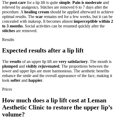
The
post-care
for a lip lift is quite
simple
.
Pain is moderate
and
relieved by analgesics. Stitches are removed 6 to 7 days after the
procedure. A
healing cream
should be applied afterward to achieve
optimal results. The
scar
remains red for a few weeks, but it can be
concealed with makeup. It becomes almost
imperceptible within 2
to 3 months
. Social activities can be resumed quickly after the
stitches
are removed.
Results
Expected results after a lip lift
The
results
of an upper lip lift are
very satisfactory
. The mouth is
plumped
and
visibly rejuvenated
. The proportions between the
lower and upper lips are more harmonious. The aesthetic benefits
enhance the smile and the overall appearance of the face, making it
look
softer
and
happier
.
Prices
How much does a lip lift cost at Leman
Aesthetic Clinic to restore the upper lip’s
volume?