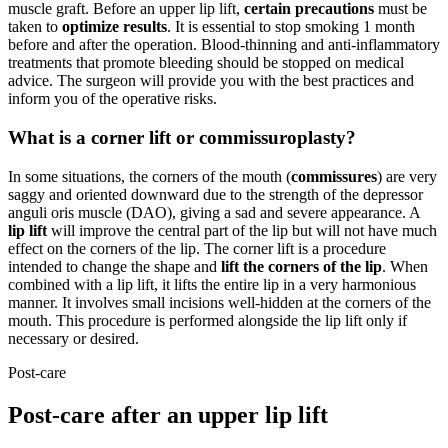
muscle graft. Before an upper lip lift,
certain precautions
must be
taken to
optimize results
. It is essential to stop smoking 1 month
before and after the operation. Blood-thinning and anti-inflammatory
treatments that promote bleeding should be stopped on medical
advice. The surgeon will provide you with the best practices and
inform you of the operative risks.
What is a corner lift or commissuroplasty?
In some situations, the corners of the mouth (
commissures
) are very
saggy and oriented downward due to the strength of the depressor
anguli oris muscle (DAO), giving a sad and severe appearance. A
lip lift
will improve the central part of the lip but will not have much
effect on the corners of the lip. The corner lift is a procedure
intended to change the shape and
lift the corners of the lip
. When
combined with a lip lift, it lifts the entire lip in a very harmonious
manner. It involves small incisions well-hidden at the corners of the
mouth. This procedure is performed alongside the lip lift only if
necessary or desired.
Post-care
Post-care after an upper lip lift