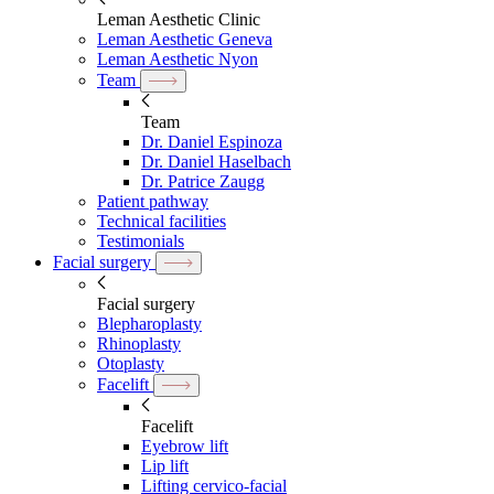
Leman Aesthetic Clinic
Leman Aesthetic Geneva
Leman Aesthetic Nyon
Team
Team
Dr. Daniel Espinoza
Dr. Daniel Haselbach
Dr. Patrice Zaugg
Patient pathway
Technical facilities
Testimonials
Facial surgery
Facial surgery
Blepharoplasty
Rhinoplasty
Otoplasty
Facelift
Facelift
Eyebrow lift
Lip lift
Lifting cervico-facial