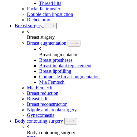
Thread lifts
Facial fat transfer
Double chin liposuction
Bichectomy
Breast surgery
Breast surgery
Breast augmentation
Breast augmentation
Breast prostheses
Breast implant replacement
Breast lipofilling
Composite breast augmentation
Mia Femtech
Mia Femtech
Breast reduction
Breast Lift
Breast reconstruction
Nipple and areola surgery
Gynecomastia
Body contouring surgery
Body contouring surgery