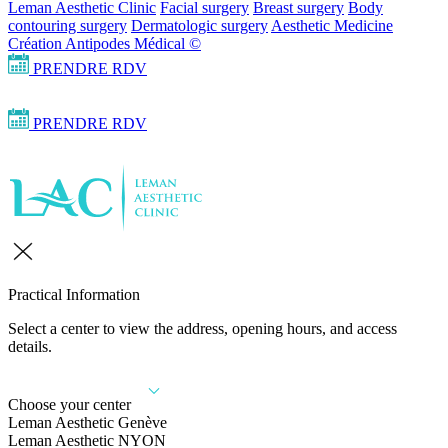
Leman Aesthetic Clinic
Facial surgery
Breast surgery
Body
contouring surgery
Dermatologic surgery
Aesthetic Medicine
Création Antipodes Médical ©
PRENDRE RDV
PRENDRE RDV
Practical Information
Select a center to view the address, opening hours, and access
details.
Choose your center
Leman Aesthetic Genève
Leman Aesthetic NYON