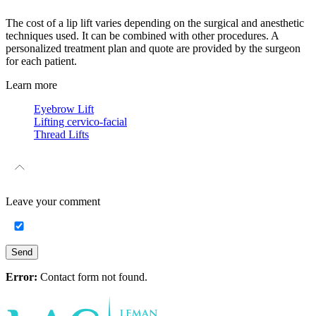
The cost of a lip lift varies depending on the surgical and anesthetic
techniques used. It can be combined with other procedures. A
personalized treatment plan and quote are provided by the surgeon
for each patient.
Learn more
Eyebrow Lift
Lifting cervico-facial
Thread Lifts
Leave your
comment
Send
Error:
Contact form not found.