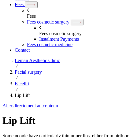
Fees
Fees
Fees cosmetic surgery
Fees cosmetic surgery
Instalment Payments
Fees cosmetic medicine
Contact
Leman Aesthetic Clinic
Facial surgery
Facelift
Lip Lift
Aller directement au contenu
Lip Lift
Some people have particularly thin upper lips, either from birth or