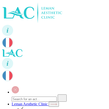
Leman Aesthetic Clinic