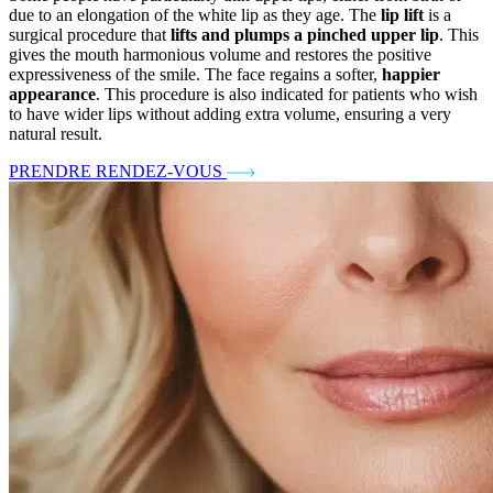
due to an elongation of the white lip as they age. The
lip lift
is a
surgical procedure that
lifts and plumps a pinched upper lip
. This
gives the mouth harmonious volume and restores the positive
expressiveness of the smile. The face regains a softer,
happier
appearance
. This procedure is also indicated for patients who wish
to have wider lips without adding extra volume, ensuring a very
natural result.
PRENDRE RENDEZ-VOUS