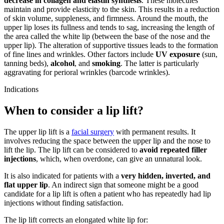
decrease in collagen and elastin synthesis
. These molecules
maintain and provide elasticity to the skin. This results in a reduction
of skin volume, suppleness, and firmness. Around the mouth, the
upper lip loses its fullness and tends to sag, increasing the length of
the area called the white lip (between the base of the nose and the
upper lip). The alteration of supportive tissues leads to the formation
of fine lines and wrinkles. Other factors include
UV exposure
(sun,
tanning beds),
alcohol
, and
smoking
. The latter is particularly
aggravating for perioral wrinkles (barcode wrinkles).
Indications
When to consider a lip lift?
The upper lip lift is a
facial surgery
with permanent results. It
involves reducing the space between the upper lip and the nose to
lift the lip. The lip lift can be considered to
avoid repeated filler
injections
, which, when overdone, can give an unnatural look.
It is also indicated for patients with a
very hidden, inverted, and
flat upper lip
. An indirect sign that someone might be a good
candidate for a lip lift is often a patient who has repeatedly had lip
injections without finding satisfaction.
The lip lift corrects an elongated white lip for: