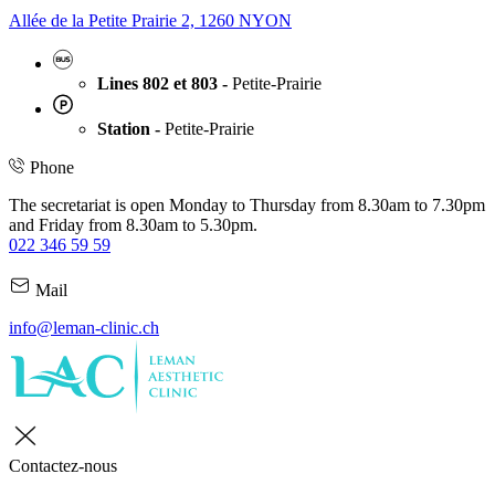
Allée de la Petite Prairie 2, 1260 NYON
Lines 802 et 803 -
Petite-Prairie
Station -
Petite-Prairie
Phone
The secretariat is open Monday to Thursday from 8.30am to 7.30pm
and Friday from 8.30am to 5.30pm.
022 346 59 59
Mail
info@leman-clinic.ch
Contactez-nous