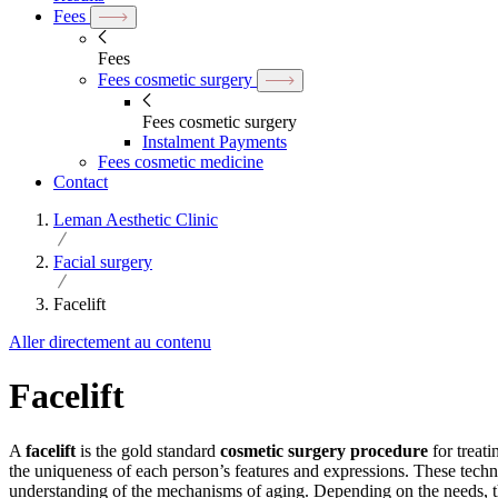
Fees
Fees
Fees cosmetic surgery
Fees cosmetic surgery
Instalment Payments
Fees cosmetic medicine
Contact
Leman Aesthetic Clinic
Facial surgery
Facelift
Aller directement au contenu
Facelift
A
facelift
is the gold standard
cosmetic surgery procedure
for treat
the uniqueness of each person’s features and expressions. These techn
understanding of the mechanisms of aging. Depending on the needs, ther