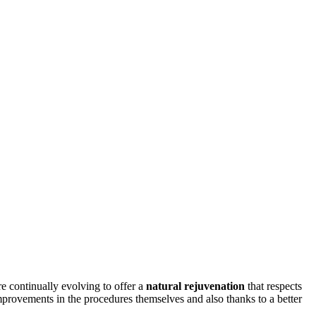
e continually evolving to offer a
natural rejuvenation
that respects
mprovements in the procedures themselves and also thanks to a better