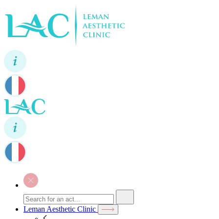
Leman Aesthetic Clinic