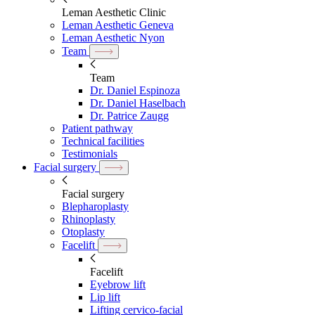
Leman Aesthetic Clinic
Leman Aesthetic Geneva
Leman Aesthetic Nyon
Team
Team
Dr. Daniel Espinoza
Dr. Daniel Haselbach
Dr. Patrice Zaugg
Patient pathway
Technical facilities
Testimonials
Facial surgery
Facial surgery
Blepharoplasty
Rhinoplasty
Otoplasty
Facelift
Facelift
Eyebrow lift
Lip lift
Lifting cervico-facial