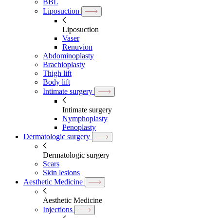
BBL
Liposuction
Liposuction
Vaser
Renuvion
Abdominoplasty
Brachioplasty
Thigh lift
Body lift
Intimate surgery
Intimate surgery
Nymphoplasty
Penoplasty
Dermatologic surgery
Dermatologic surgery
Scars
Skin lesions
Aesthetic Medicine
Aesthetic Medicine
Injections