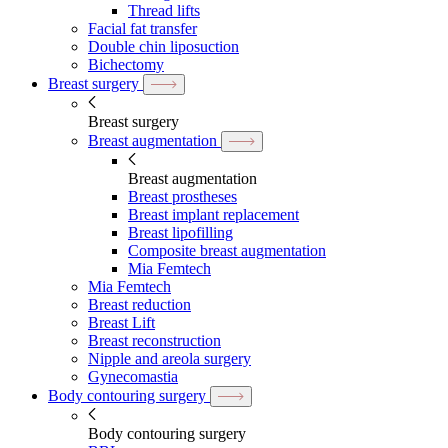
Thread lifts
Facial fat transfer
Double chin liposuction
Bichectomy
Breast surgery
Breast surgery
Breast augmentation
Breast augmentation
Breast prostheses
Breast implant replacement
Breast lipofilling
Composite breast augmentation
Mia Femtech
Mia Femtech
Breast reduction
Breast Lift
Breast reconstruction
Nipple and areola surgery
Gynecomastia
Body contouring surgery
Body contouring surgery