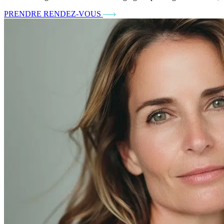
PRENDRE RENDEZ-VOUS