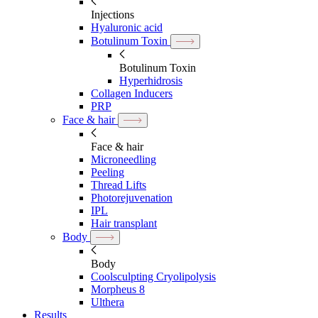
Injections
Hyaluronic acid
Botulinum Toxin
Botulinum Toxin
Hyperhidrosis
Collagen Inducers
PRP
Face & hair
Face & hair
Microneedling
Peeling
Thread Lifts
Photorejuvenation
IPL
Hair transplant
Body
Body
Coolsculpting Cryolipolysis
Morpheus 8
Ulthera
Results