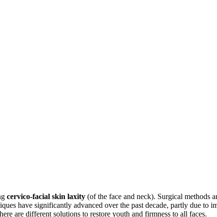
ing
cervico-facial skin laxity
(of the face and neck). Surgical methods ar
iques have significantly advanced over the past decade, partly due to i
e are different solutions to restore youth and firmness to all faces.