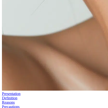
Presentation
Definition
Reasons
Precautions