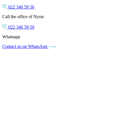
022 346 59 56
Call the office of Nyon
022 346 59 59
Whatsapp
Contact us on WhatsApp