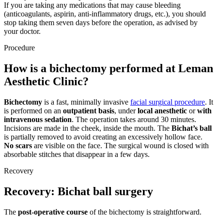
If you are taking any medications that may cause bleeding
(anticoagulants, aspirin, anti-inflammatory drugs, etc.), you should
stop taking them seven days before the operation, as advised by
your doctor.
Procedure
How is a bichectomy performed at Leman
Aesthetic Clinic?
Bichectomy
is a fast, minimally invasive
facial surgical procedure
. It
is performed on an
outpatient basis
, under
local anesthetic
or
with
intravenous sedation
. The operation takes around 30 minutes.
Incisions are made in the cheek, inside the mouth. The
Bichat’s ball
is partially removed to avoid creating an excessively hollow face.
No scars
are visible on the face. The surgical wound is closed with
absorbable stitches that disappear in a few days.
Recovery
Recovery: Bichat ball surgery
The
post-operative course
of the bichectomy is straightforward.