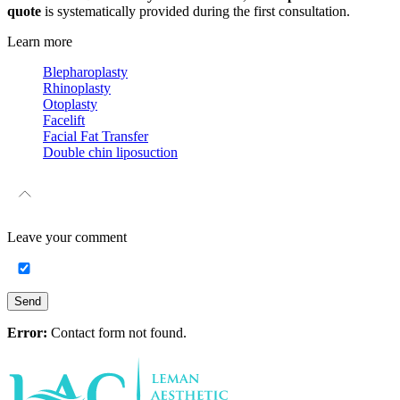
quote
is systematically provided during the first consultation.
Learn more
Blepharoplasty
Rhinoplasty
Otoplasty
Facelift
Facial Fat Transfer
Double chin liposuction
Leave your
comment
Send
Error:
Contact form not found.