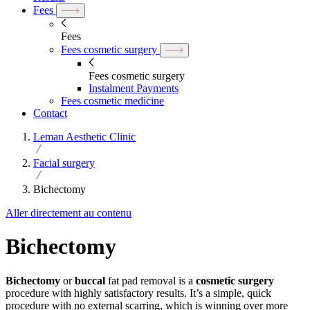
Fees
Fees
Fees cosmetic surgery
Fees cosmetic surgery
Instalment Payments
Fees cosmetic medicine
Contact
Leman Aesthetic Clinic
Facial surgery
Bichectomy
Aller directement au contenu
Bichectomy
Bichectomy
or
buccal
fat pad removal is a
cosmetic surgery
procedure with highly satisfactory results. It’s a simple, quick
procedure with no external scarring, which is winning over more