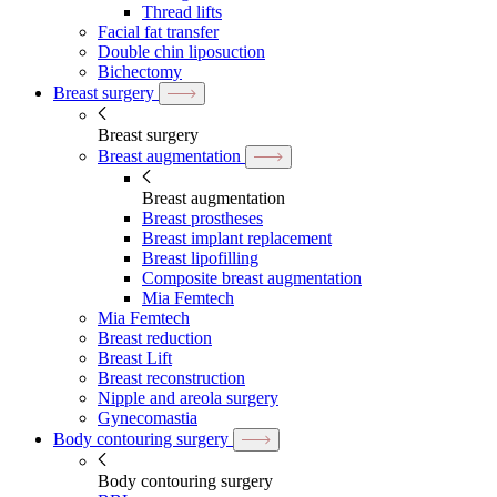
Thread lifts
Facial fat transfer
Double chin liposuction
Bichectomy
Breast surgery
Breast surgery
Breast augmentation
Breast augmentation
Breast prostheses
Breast implant replacement
Breast lipofilling
Composite breast augmentation
Mia Femtech
Mia Femtech
Breast reduction
Breast Lift
Breast reconstruction
Nipple and areola surgery
Gynecomastia
Body contouring surgery
Body contouring surgery