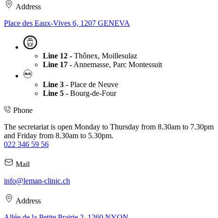
Address
Place des Eaux-Vives 6, 1207 GENEVA
Line 12 -
Thônex, Moillesulaz
Line 17 -
Annemasse, Parc Montessuit
Line 3 -
Place de Neuve
Line 5 -
Bourg-de-Four
Phone
The secretariat is open Monday to Thursday from 8.30am to 7.30pm
and Friday from 8.30am to 5.30pm.
022 346 59 56
Mail
info@leman-clinic.ch
Address
Allée de la Petite Prairie 2, 1260 NYON