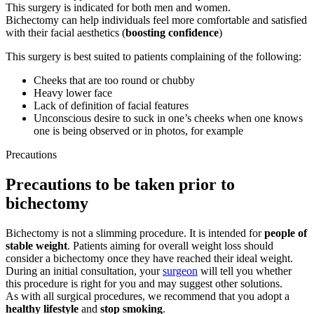
This surgery is indicated for both men and women.
Bichectomy can help individuals feel more comfortable and satisfied
with their facial aesthetics (
boosting confidence
)
This surgery is best suited to patients complaining of the following:
Cheeks that are too round or chubby
Heavy lower face
Lack of definition of facial features
Unconscious desire to suck in one’s cheeks when one knows
one is being observed or in photos, for example
Precautions
Precautions to be taken prior to
bichectomy
Bichectomy is not a slimming procedure. It is intended for
people of
stable weight
. Patients aiming for overall weight loss should
consider a bichectomy once they have reached their ideal weight.
During an initial consultation, your
surgeon
will tell you whether
this procedure is right for you and may suggest other solutions.
As with all surgical procedures, we recommend that you adopt a
healthy lifestyle
and
stop smoking
.