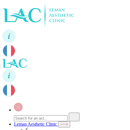
Leman Aesthetic Clinic