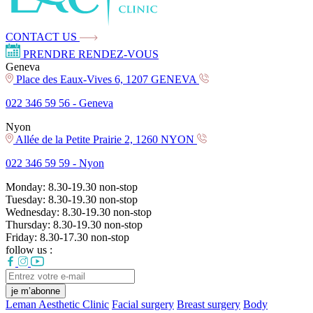
CONTACT US
PRENDRE RENDEZ-VOUS
Geneva
Place des Eaux-Vives 6, 1207 GENEVA
022 346 59 56 -
Geneva
Nyon
Allée de la Petite Prairie 2, 1260 NYON
022 346 59 59 -
Nyon
Monday:
8.30-19.30
non-stop
Tuesday:
8.30-19.30
non-stop
Wednesday:
8.30-19.30
non-stop
Thursday:
8.30-19.30
non-stop
Friday:
8.30-17.30
non-stop
follow us :
je m’abonne
Leman Aesthetic Clinic
Facial surgery
Breast surgery
Body