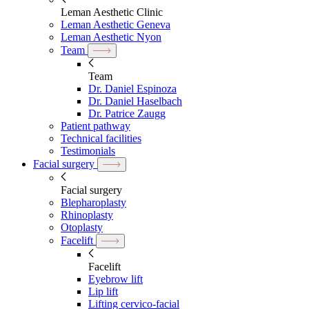
Leman Aesthetic Clinic
Leman Aesthetic Geneva
Leman Aesthetic Nyon
Team
Team
Dr. Daniel Espinoza
Dr. Daniel Haselbach
Dr. Patrice Zaugg
Patient pathway
Technical facilities
Testimonials
Facial surgery
Facial surgery
Blepharoplasty
Rhinoplasty
Otoplasty
Facelift
Facelift
Eyebrow lift
Lip lift
Lifting cervico-facial