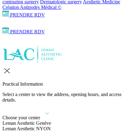
contouring surgery
Dermatologic surgery
Aesthetic Medicine
Création Antipodes Médical ©
PRENDRE RDV
PRENDRE RDV
Practical Information
Select a center to view the address, opening hours, and access
details.
Choose your center
Leman Aesthetic Genève
Leman Aesthetic NYON