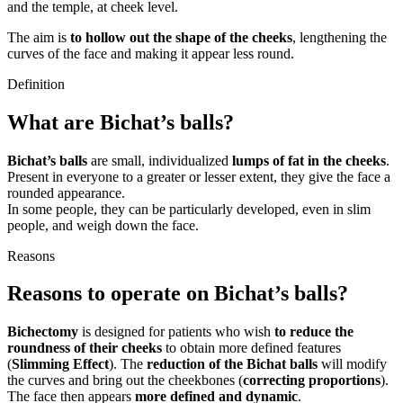
and the temple, at cheek level.
The aim is
to hollow out the shape of the cheeks
, lengthening the
curves of the face and making it appear less round.
Definition
What are Bichat’s balls?
Bichat’s balls
are small, individualized
lumps of fat in the cheeks
.
Present in everyone to a greater or lesser extent, they give the face a
rounded appearance.
In some people, they can be particularly developed, even in slim
people, and weigh down the face.
Reasons
Reasons to operate on Bichat’s balls?
Bichectomy
is designed for patients who wish
to reduce the
roundness of their cheeks
to obtain more defined features
(
Slimming Effect
). The
reduction of the Bichat balls
will modify
the curves and bring out the cheekbones (
correcting proportions
).
The face then appears
more defined and dynamic
.