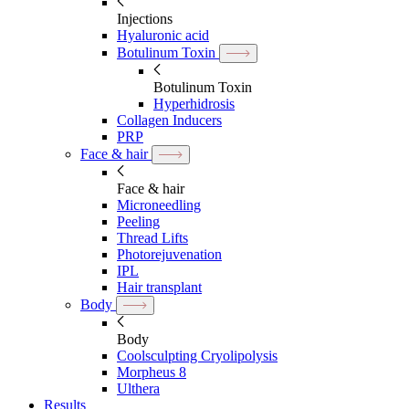
Injections
Hyaluronic acid
Botulinum Toxin
Botulinum Toxin
Hyperhidrosis
Collagen Inducers
PRP
Face & hair
Face & hair
Microneedling
Peeling
Thread Lifts
Photorejuvenation
IPL
Hair transplant
Body
Body
Coolsculpting Cryolipolysis
Morpheus 8
Ulthera
Results