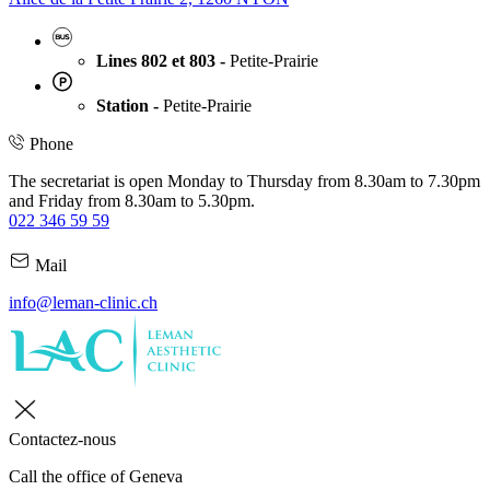
Lines 802 et 803 -
Petite-Prairie
Station -
Petite-Prairie
Phone
The secretariat is open Monday to Thursday from 8.30am to 7.30pm
and Friday from 8.30am to 5.30pm.
022 346 59 59
Mail
info@leman-clinic.ch
Contactez-nous
Call the office of Geneva