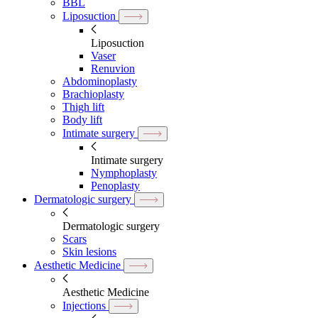
BBL
Liposuction
Liposuction
Vaser
Renuvion
Abdominoplasty
Brachioplasty
Thigh lift
Body lift
Intimate surgery
Intimate surgery
Nymphoplasty
Penoplasty
Dermatologic surgery
Dermatologic surgery
Scars
Skin lesions
Aesthetic Medicine
Aesthetic Medicine
Injections