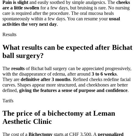
Pain is slight
and easily soothed by simple analgesics. The
cheeks
are a little swollen
for a few days, but bruising is rare. No nursing
care is required after the procedure. The oral mucosa heals
spontaneously within a few days. You can resume your
usual
activities the very next day
.
Results
What results can be expected after Bichat
ball surgery?
The
results
of Bichat ball surgery can be appreciated progressively,
with the disappearance of edema, after around
3 to 6 weeks
.
They are
definitive after 3 months
. Refined cheeks redefine facial
curves. Shapes appear more structured, and cheekbones are better
defined,
giving the features a sense of purpose and confidence
.
Tarifs
The price of a bichectomy at Leman
Aesthetic Clinic
The cost of a
Bichectomy
starts at CHF 3,500. A
personalized