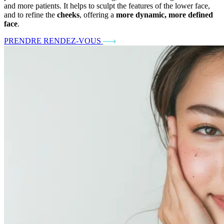
and more patients. It helps to sculpt the features of the lower face,
and to refine the
cheeks
, offering a
more dynamic, more defined
face
.
PRENDRE RENDEZ-VOUS