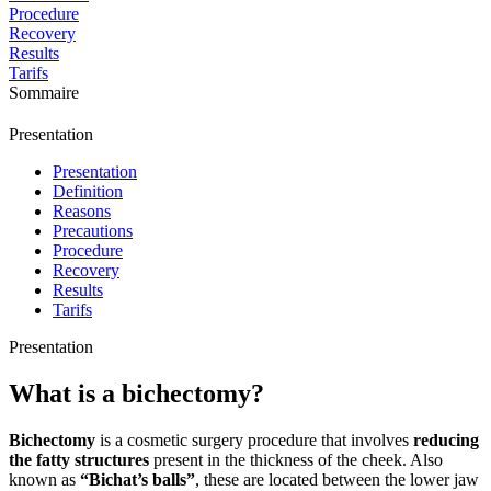
Procedure
Recovery
Results
Tarifs
Sommaire
Presentation
Presentation
Definition
Reasons
Precautions
Procedure
Recovery
Results
Tarifs
Presentation
What is a bichectomy?
Bichectomy
is a cosmetic surgery procedure that involves
reducing
the fatty structures
present in the thickness of the cheek. Also
known as
“Bichat’s balls”
, these are located between the lower jaw