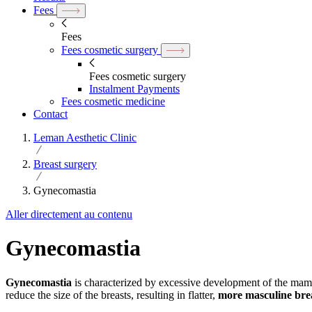
Fees
Fees
Fees cosmetic surgery
Fees cosmetic surgery
Instalment Payments
Fees cosmetic medicine
Contact
Leman Aesthetic Clinic
Breast surgery
Gynecomastia
Aller directement au contenu
Gynecomastia
Gynecomastia
is characterized by excessive development of the ma
reduce the size of the breasts, resulting in flatter,
more masculine bre