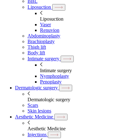
BBL
Liposuction
Liposuction
Vaser
Renuvion
Abdominoplasty
Brachioplasty
Thigh lift
Body lift
Intimate surgery
Intimate surgery
Nymphoplasty
Penoplasty
Dermatologic surgery
Dermatologic surgery
Scars
Skin lesions
Aesthetic Medicine
Aesthetic Medicine
Injections