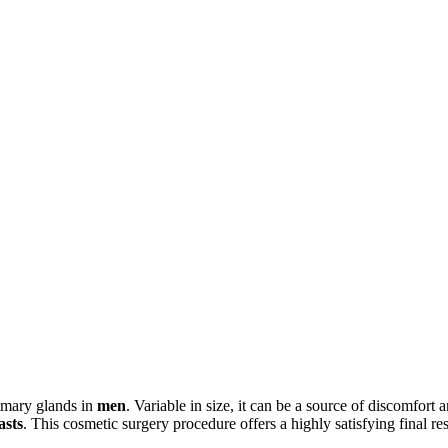
mmary glands in
men
. Variable in size, it can be a source of discomfort 
asts
. This cosmetic surgery procedure offers a highly satisfying final re