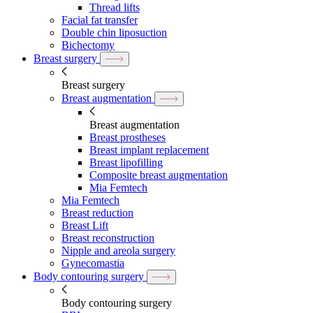
Thread lifts
Facial fat transfer
Double chin liposuction
Bichectomy
Breast surgery
Breast surgery
Breast augmentation
Breast augmentation
Breast prostheses
Breast implant replacement
Breast lipofilling
Composite breast augmentation
Mia Femtech
Mia Femtech
Breast reduction
Breast Lift
Breast reconstruction
Nipple and areola surgery
Gynecomastia
Body contouring surgery
Body contouring surgery