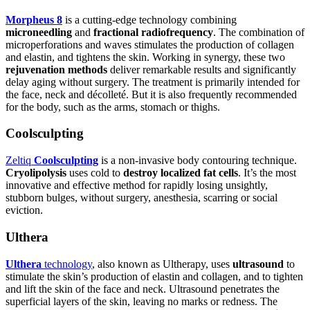
Morpheus 8
is a cutting-edge technology combining
microneedling
and
fractional radiofrequency
. The combination of
microperforations and waves stimulates the production of collagen
and elastin, and tightens the skin. Working in synergy, these two
rejuvenation methods
deliver remarkable results and significantly
delay aging without surgery. The treatment is primarily intended for
the face, neck and décolleté. But it is also frequently recommended
for the body, such as the arms, stomach or thighs.
Coolsculpting
Zeltiq
Coolsculpting
is a non-invasive body contouring technique.
Cryolipolysis
uses cold to
destroy localized fat cells
. It’s the most
innovative and effective method for rapidly losing unsightly,
stubborn bulges, without surgery, anesthesia, scarring or social
eviction.
Ulthera
Ulthera
technology
, also known as Ultherapy, uses
ultrasound
to
stimulate the skin’s production of elastin and collagen, and to tighten
and lift the skin of the face and neck. Ultrasound penetrates the
superficial layers of the skin, leaving no marks or redness. The