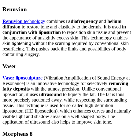
Renuvion
Renuvion
technology
combines
radiofrequency
and
helium
diffusion
to restore tone and elasticity to the dermis. It is used
in
conjunction with liposuction
to reposition skin tissue and prevent
the appearance of unsightly excess skin. This technology enables
skin tightening without the scarring required by conventional skin
resurfacing. This pushes back the limits and possibilities of body
contouring surgery.
Vaser
Vaser liposculpture
(Vibration Amplification of Sound Energy at
Resonance) is an innovative technology for selectively
removing
fatty deposits
with the utmost precision. Unlike conventional
liposuction, it uses
ultrasound
to liquefy the fat. The fat is thus
more precisely suctioned away, while respecting the surrounding
tissue. This technique is used for so-called high-definition
liposuction (HD liposuction), which enhances curves and naturally
visible light and shadow areas on a well-shaped body. The
application of ultrasound also helps to improve skin tone.
Morpheus 8