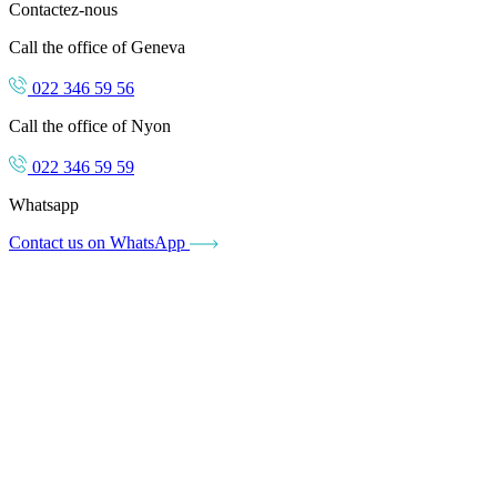
Contactez-nous
Call the office of Geneva
022 346 59 56
Call the office of Nyon
022 346 59 59
Whatsapp
Contact us on WhatsApp