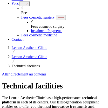
Fees
Fees
Fees cosmetic surgery
Fees cosmetic surgery
Instalment Payments
Fees cosmetic medicine
Contact
Leman Aesthetic Clinic
Leman Aesthetic Clinic
Technical facilities
Aller directement au contenu
Technical facilities
The Leman Aesthetic Clinic has a high-performance
technical
platform
in each of its centers. Our latest-generation equipment
enables us to offer you
the most innovative treatments and