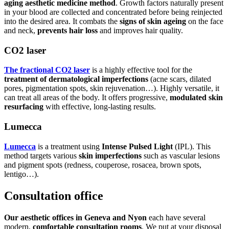
aging aesthetic medicine method
. Growth factors naturally present
in your blood are collected and concentrated before being reinjected
into the desired area. It combats the
signs of skin ageing
on the face
and neck,
prevents hair loss
and improves hair quality.
CO2 laser
The fractional CO2 laser
is a highly effective tool for the
treatment of dermatological imperfections
(acne scars, dilated
pores, pigmentation spots, skin rejuvenation…). Highly versatile, it
can treat all areas of the body. It offers progressive,
modulated skin
resurfacing
with effective, long-lasting results.
Lumecca
Lumecca
is a treatment using
Intense Pulsed Light
(IPL). This
method targets various
skin imperfections
such as vascular lesions
and pigment spots (redness, couperose, rosacea, brown spots,
lentigo…).
Consultation office
Our aesthetic offices in Geneva and Nyon
each have several
modern,
comfortable consultation rooms
. We put at your disposal