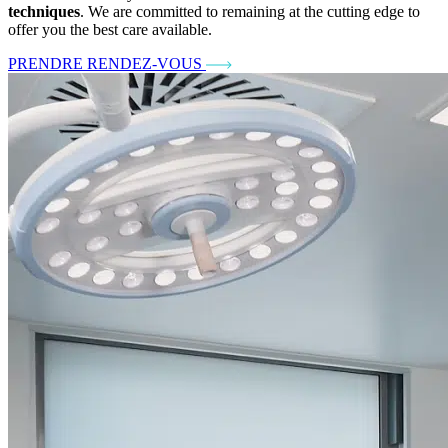
techniques
. We are committed to remaining at the cutting edge to
offer you the best care available.
PRENDRE RENDEZ-VOUS