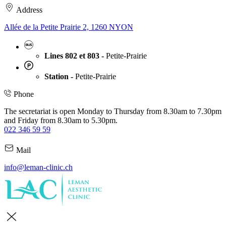
Address
Allée de la Petite Prairie 2, 1260 NYON
Lines 802 et 803 -
Petite-Prairie
Station -
Petite-Prairie
Phone
The secretariat is open Monday to Thursday from 8.30am to 7.30pm
and Friday from 8.30am to 5.30pm.
022 346 59 59
Mail
info@leman-clinic.ch