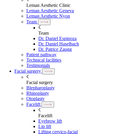
Leman Aesthetic Clinic
Leman Aesthetic Geneva
Leman Aesthetic Nyon
Team
Team
Dr. Daniel Espinoza
Dr. Daniel Haselbach
Dr. Patrice Zaugg
Patient pathway
Technical facilities
Testimonials
Facial surgery
Facial surgery
Blepharoplasty
Rhinoplasty
Otoplasty
Facelift
Facelift
Eyebrow lift
Lip lift
Lifting cervico-facial