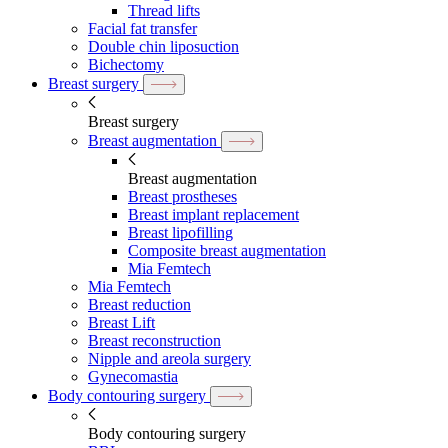
Thread lifts
Facial fat transfer
Double chin liposuction
Bichectomy
Breast surgery
Breast surgery
Breast augmentation
Breast augmentation
Breast prostheses
Breast implant replacement
Breast lipofilling
Composite breast augmentation
Mia Femtech
Mia Femtech
Breast reduction
Breast Lift
Breast reconstruction
Nipple and areola surgery
Gynecomastia
Body contouring surgery
Body contouring surgery