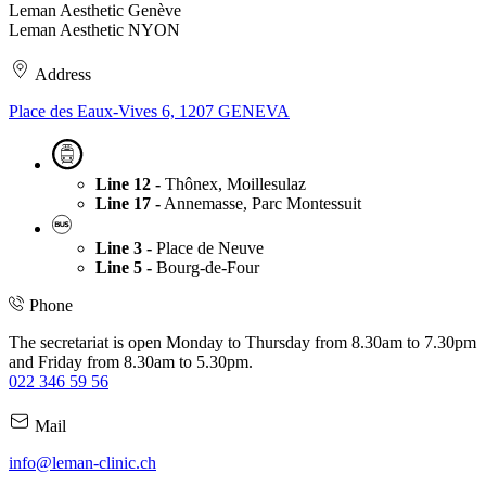
Leman Aesthetic Genève
Leman Aesthetic NYON
Address
Place des Eaux-Vives 6, 1207 GENEVA
Line 12 -
Thônex, Moillesulaz
Line 17 -
Annemasse, Parc Montessuit
Line 3 -
Place de Neuve
Line 5 -
Bourg-de-Four
Phone
The secretariat is open Monday to Thursday from 8.30am to 7.30pm
and Friday from 8.30am to 5.30pm.
022 346 59 56
Mail
info@leman-clinic.ch