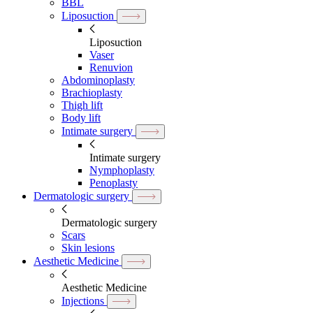
BBL
Liposuction
Liposuction
Vaser
Renuvion
Abdominoplasty
Brachioplasty
Thigh lift
Body lift
Intimate surgery
Intimate surgery
Nymphoplasty
Penoplasty
Dermatologic surgery
Dermatologic surgery
Scars
Skin lesions
Aesthetic Medicine
Aesthetic Medicine
Injections