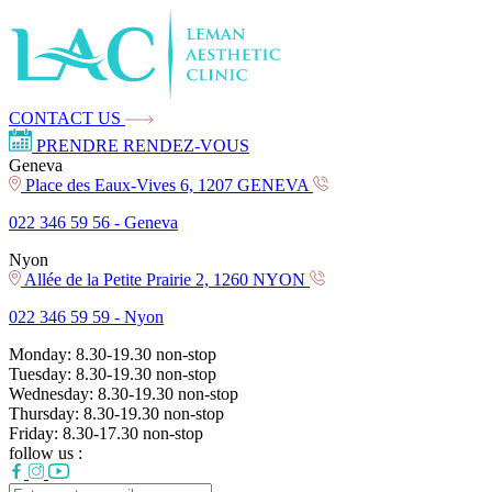
CONTACT US
PRENDRE RENDEZ-VOUS
Geneva
Place des Eaux-Vives 6, 1207 GENEVA
022 346 59 56 -
Geneva
Nyon
Allée de la Petite Prairie 2, 1260 NYON
022 346 59 59 -
Nyon
Monday:
8.30-19.30
non-stop
Tuesday:
8.30-19.30
non-stop
Wednesday:
8.30-19.30
non-stop
Thursday:
8.30-19.30
non-stop
Friday:
8.30-17.30
non-stop
follow us :