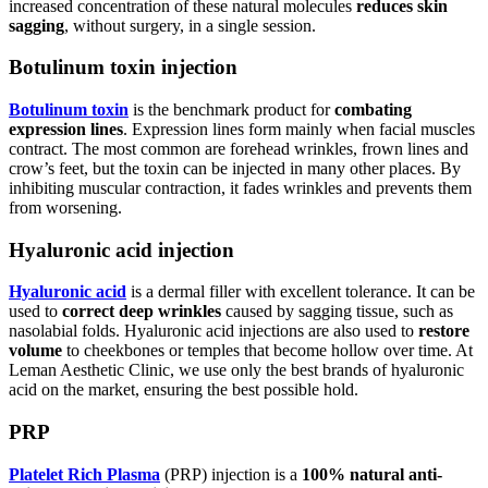
increased concentration of these natural molecules
reduces skin
sagging
, without surgery, in a single session.
Botulinum toxin injection
Botulinum toxin
is the benchmark product for
combating
expression lines
. Expression lines form mainly when facial muscles
contract. The most common are forehead wrinkles, frown lines and
crow’s feet, but the toxin can be injected in many other places. By
inhibiting muscular contraction, it fades wrinkles and prevents them
from worsening.
Hyaluronic acid injection
Hyaluronic acid
is a dermal filler with excellent tolerance. It can be
used to
correct deep wrinkles
caused by sagging tissue, such as
nasolabial folds. Hyaluronic acid injections are also used to
restore
volume
to cheekbones or temples that become hollow over time. At
Leman Aesthetic Clinic, we use only the best brands of hyaluronic
acid on the market, ensuring the best possible hold.
PRP
Platelet Rich Plasma
(PRP) injection is a
100% natural anti-