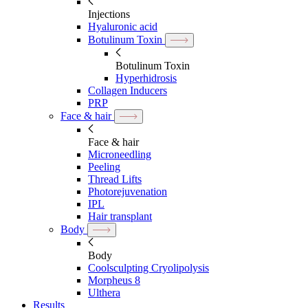
Injections
Hyaluronic acid
Botulinum Toxin
Botulinum Toxin
Hyperhidrosis
Collagen Inducers
PRP
Face & hair
Face & hair
Microneedling
Peeling
Thread Lifts
Photorejuvenation
IPL
Hair transplant
Body
Body
Coolsculpting Cryolipolysis
Morpheus 8
Ulthera
Results