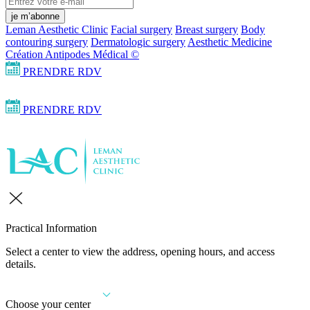
je m’abonne
Leman Aesthetic Clinic
Facial surgery
Breast surgery
Body
contouring surgery
Dermatologic surgery
Aesthetic Medicine
Création Antipodes Médical ©
PRENDRE RDV
PRENDRE RDV
Practical Information
Select a center to view the address, opening hours, and access
details.
Choose your center