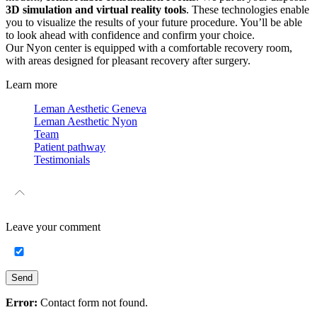
3D simulation and virtual reality tools
. These technologies enable
you to visualize the results of your future procedure. You’ll be able
to look ahead with confidence and confirm your choice.
Our Nyon center is equipped with a comfortable recovery room,
with areas designed for pleasant recovery after surgery.
Learn more
Leman Aesthetic Geneva
Leman Aesthetic Nyon
Team
Patient pathway
Testimonials
Leave your
comment
Send
Error:
Contact form not found.