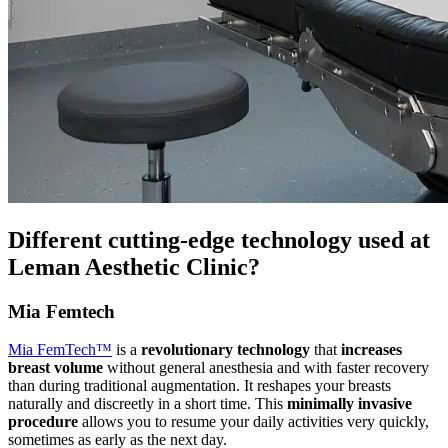
Different cutting-edge technology used at
Leman Aesthetic Clinic?
Mia Femtech
Mia FemTech™
is a
revolutionary technology
that
increases
breast volume
without general anesthesia and with faster recovery
than during traditional augmentation. It reshapes your breasts
naturally and discreetly in a short time. This
minimally invasive
procedure
allows you to resume your daily activities very quickly,
sometimes as early as the next day.