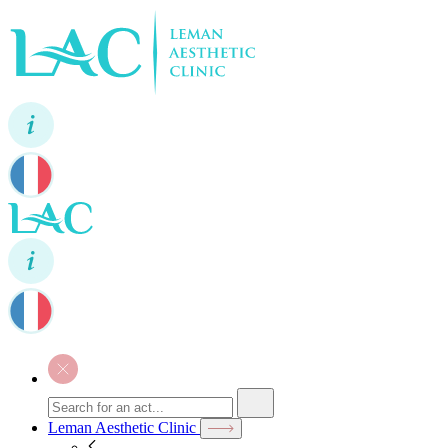
Leman Aesthetic Clinic