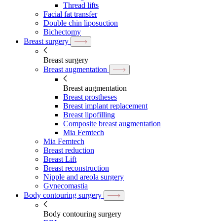
Thread lifts
Facial fat transfer
Double chin liposuction
Bichectomy
Breast surgery
Breast surgery
Breast augmentation
Breast augmentation
Breast prostheses
Breast implant replacement
Breast lipofilling
Composite breast augmentation
Mia Femtech
Mia Femtech
Breast reduction
Breast Lift
Breast reconstruction
Nipple and areola surgery
Gynecomastia
Body contouring surgery
Body contouring surgery