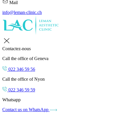
Mail
info@leman-clinic.ch
Contactez-nous
Call the office of Geneva
022 346 59 56
Call the office of Nyon
022 346 59 59
Whatsapp
Contact us on WhatsApp