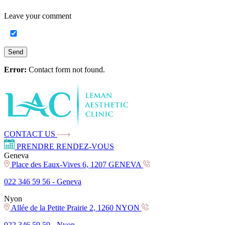
Leave your
comment
Send
Error:
Contact form not found.
CONTACT US
PRENDRE RENDEZ-VOUS
Geneva
Place des Eaux-Vives 6, 1207 GENEVA
022 346 59 56 -
Geneva
Nyon
Allée de la Petite Prairie 2, 1260 NYON
022 346 59 59 -
Nyon