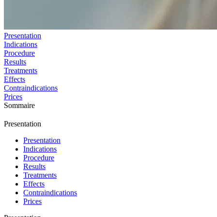
Presentation
Indications
Procedure
Results
Treatments
Effects
Contraindications
Prices
Sommaire
Presentation
Presentation
Indications
Procedure
Results
Treatments
Effects
Contraindications
Prices