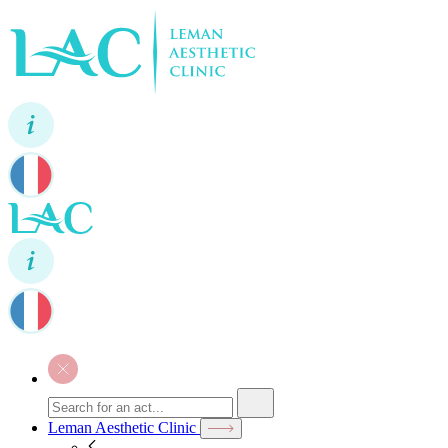
Leman Aesthetic Clinic