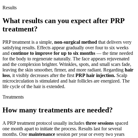
Results
What results can you expect after PRP
treatment?
PRP treatment is a simple,
non-surgical method
that delivers very
satisfying results. Effects appear gradually over four to six weeks
and
continue to improve for up to six months
— the time needed
for the body to regenerate naturally. The face appears rejuvenated
and the complexion brighter. Wrinkles, spots, and small scars fade,
leaving the skin smoother, firmer, and more radiant. Regarding
hair
loss
, it visibly decreases after the first
PRP hair injection.
Scalp
microcirculation is stimulated and hair follicles are energized. The
life cycle of the hair is extended.
Treatments
How many treatments are needed?
A PRP treatment protocol usually includes
three sessions
spaced
one month apart to initiate the process. Results last for several
months. One
maintenance
session per year or every two years