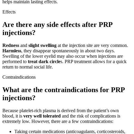
helps maintain lasting effects.
Effects
Are there any side effects after PRP
injections?
Redness
and
slight swelling
at the injection site are very common.
Harmless
, they disappear spontaneously in about two days.
Swelling of the lower eyelid may also occur when injections are
performed to
treat dark circle
s. PRP treatment allows for a quick
return to normal social life.
Contraindications
What are the contraindications for PRP
injections?
Because platelet-rich plasma is derived from the patient’s own
blood, it is
very well tolerated
and the risk of complications is
extremely low. However, there are a few contraindications:
Taking certain medications (anticoagulants, corticosteroids,