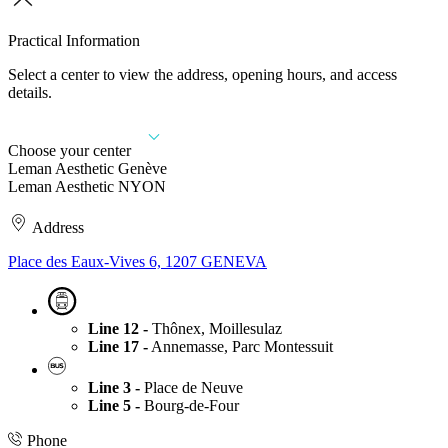
Practical Information
Select a center to view the address, opening hours, and access
details.
Choose your center
Leman Aesthetic Genève
Leman Aesthetic NYON
Address
Place des Eaux-Vives 6, 1207 GENEVA
Line 12 -
Thônex, Moillesulaz
Line 17 -
Annemasse, Parc Montessuit
Line 3 -
Place de Neuve
Line 5 -
Bourg-de-Four
Phone