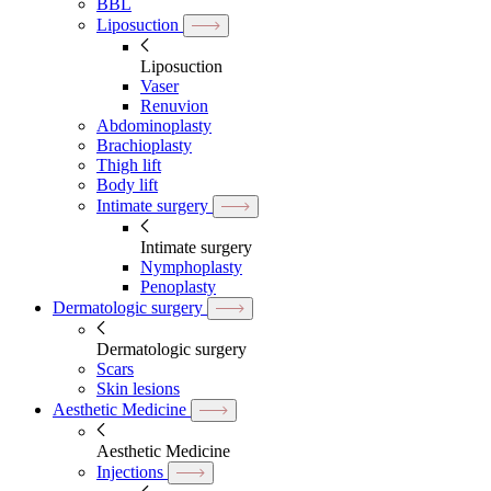
BBL
Liposuction
Liposuction
Vaser
Renuvion
Abdominoplasty
Brachioplasty
Thigh lift
Body lift
Intimate surgery
Intimate surgery
Nymphoplasty
Penoplasty
Dermatologic surgery
Dermatologic surgery
Scars
Skin lesions
Aesthetic Medicine
Aesthetic Medicine
Injections