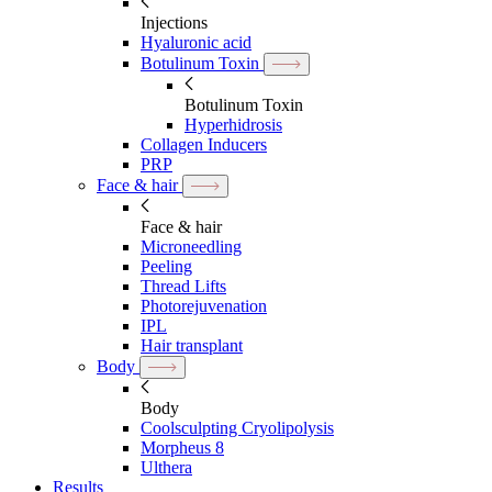
Injections
Hyaluronic acid
Botulinum Toxin
Botulinum Toxin
Hyperhidrosis
Collagen Inducers
PRP
Face & hair
Face & hair
Microneedling
Peeling
Thread Lifts
Photorejuvenation
IPL
Hair transplant
Body
Body
Coolsculpting Cryolipolysis
Morpheus 8
Ulthera
Results