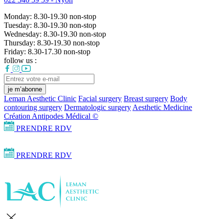
Monday:
8.30-19.30
non-stop
Tuesday:
8.30-19.30
non-stop
Wednesday:
8.30-19.30
non-stop
Thursday:
8.30-19.30
non-stop
Friday:
8.30-17.30
non-stop
follow us :
je m’abonne
Leman Aesthetic Clinic
Facial surgery
Breast surgery
Body
contouring surgery
Dermatologic surgery
Aesthetic Medicine
Création Antipodes Médical ©
PRENDRE RDV
PRENDRE RDV