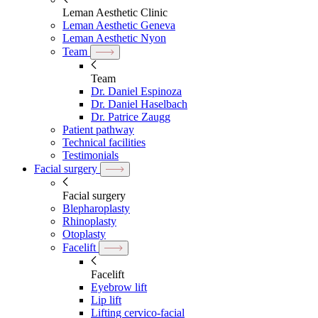
Leman Aesthetic Clinic
Leman Aesthetic Geneva
Leman Aesthetic Nyon
Team
Team
Dr. Daniel Espinoza
Dr. Daniel Haselbach
Dr. Patrice Zaugg
Patient pathway
Technical facilities
Testimonials
Facial surgery
Facial surgery
Blepharoplasty
Rhinoplasty
Otoplasty
Facelift
Facelift
Eyebrow lift
Lip lift
Lifting cervico-facial