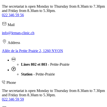
The secretariat is open Monday to Thursday from 8.30am to 7.30pm
and Friday from 8.30am to 5.30pm.
022 346 59 56
Mail
info@leman-clinic.ch
Address
Allée de la Petite Prairie 2, 1260 NYON
Lines 802 et 803 -
Petite-Prairie
Station -
Petite-Prairie
Phone
The secretariat is open Monday to Thursday from 8.30am to 7.30pm
and Friday from 8.30am to 5.30pm.
022 346 59 59