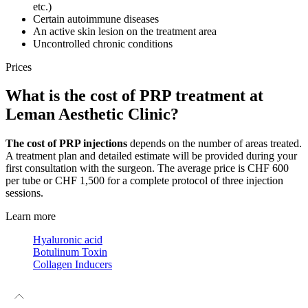
etc.)
Certain autoimmune diseases
An active skin lesion on the treatment area
Uncontrolled chronic conditions
Prices
What is the cost of PRP treatment at
Leman Aesthetic Clinic?
The cost of PRP injections
depends on the number of areas treated.
A treatment plan and detailed estimate will be provided during your
first consultation with the surgeon. The average price is CHF 600
per tube or CHF 1,500 for a complete protocol of three injection
sessions.
Learn more
Hyaluronic acid
Botulinum Toxin
Collagen Inducers