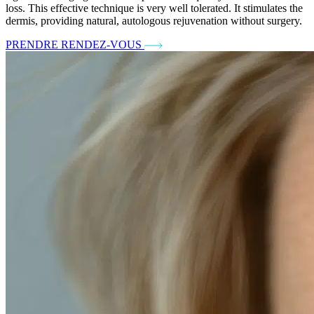
loss. This effective technique is very well tolerated. It stimulates the
dermis, providing natural, autologous rejuvenation without surgery.
PRENDRE RENDEZ-VOUS