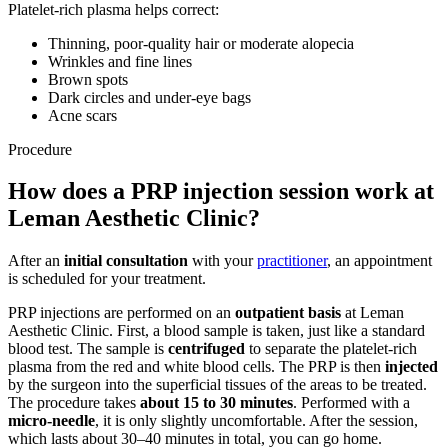
Platelet-rich plasma helps correct:
Thinning, poor-quality hair or moderate alopecia
Wrinkles and fine lines
Brown spots
Dark circles and under-eye bags
Acne scars
Procedure
How does a PRP injection session work at
Leman Aesthetic Clinic?
After an
initial consultation
with your
practitioner
, an appointment
is scheduled for your treatment.
PRP injections are performed on an
outpatient basis
at Leman
Aesthetic Clinic. First, a blood sample is taken, just like a standard
blood test. The sample is
centrifuged
to separate the platelet-rich
plasma from the red and white blood cells. The PRP is then
injected
by the surgeon into the superficial tissues of the areas to be treated.
The procedure takes
about 15 to 30 minutes
. Performed with a
micro-needle
, it is only slightly uncomfortable. After the session,
which lasts about 30–40 minutes in total, you can go home.