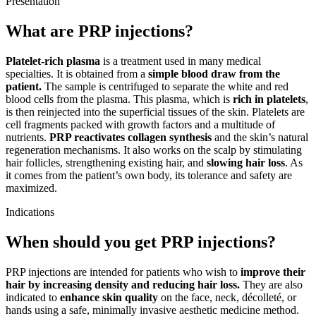
Presentation
What are PRP injections?
Platelet-rich plasma
is a treatment used in many medical
specialties. It is obtained from a
simple blood draw from the
patient.
The sample is centrifuged to separate the white and red
blood cells from the plasma. This plasma, which is
rich in platelets
,
is then reinjected into the superficial tissues of the skin. Platelets are
cell fragments packed with growth factors and a multitude of
nutrients.
PRP reactivates collagen synthesis
and the skin’s natural
regeneration mechanisms. It also works on the scalp by stimulating
hair follicles, strengthening existing hair, and
slowing hair loss
. As
it comes from the patient’s own body, its tolerance and safety are
maximized.
Indications
When should you get PRP injections?
PRP injections are intended for patients who wish to
improve their
hair by increasing density and reducing hair loss.
They are also
indicated to
enhance skin quality
on the face, neck, décolleté, or
hands using a safe, minimally invasive aesthetic medicine method.