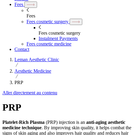
Fees
Fees
Fees cosmetic surgery
Fees cosmetic surgery
Instalment Payments
Fees cosmetic medicine
Contact
Leman Aesthetic Clinic
Aesthetic Medicine
PRP
Aller directement au contenu
PRP
Platelet-Rich Plasma
(PRP) injection is an
anti-aging aesthetic
medicine technique
. By improving skin quality, it helps combat the
signs of skin aging and also improves hair quality and reduces hair