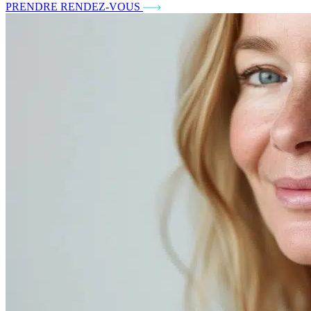
PRENDRE RENDEZ-VOUS