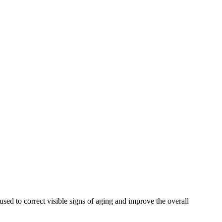
used to correct visible signs of aging and improve the overall