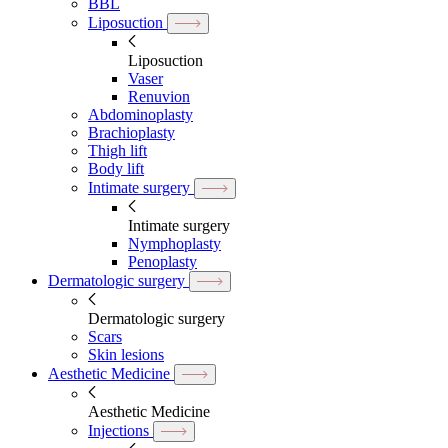
BBL
Liposuction
Liposuction
Vaser
Renuvion
Abdominoplasty
Brachioplasty
Thigh lift
Body lift
Intimate surgery
Intimate surgery
Nymphoplasty
Penoplasty
Dermatologic surgery
Dermatologic surgery
Scars
Skin lesions
Aesthetic Medicine
Aesthetic Medicine
Injections