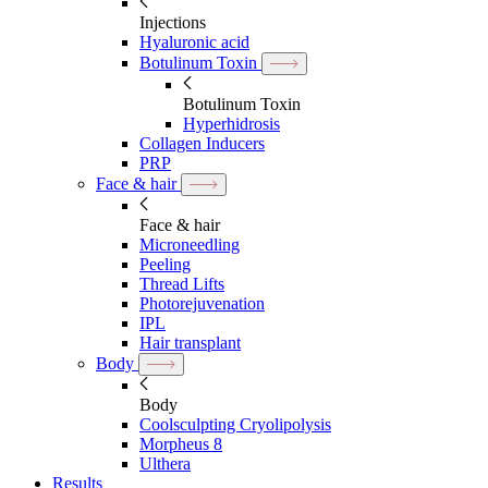
Injections
Hyaluronic acid
Botulinum Toxin
Botulinum Toxin
Hyperhidrosis
Collagen Inducers
PRP
Face & hair
Face & hair
Microneedling
Peeling
Thread Lifts
Photorejuvenation
IPL
Hair transplant
Body
Body
Coolsculpting Cryolipolysis
Morpheus 8
Ulthera
Results