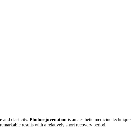
e and elasticity.
Photorejuvenation
is an aesthetic medicine technique 
 remarkable results with a relatively short recovery period.