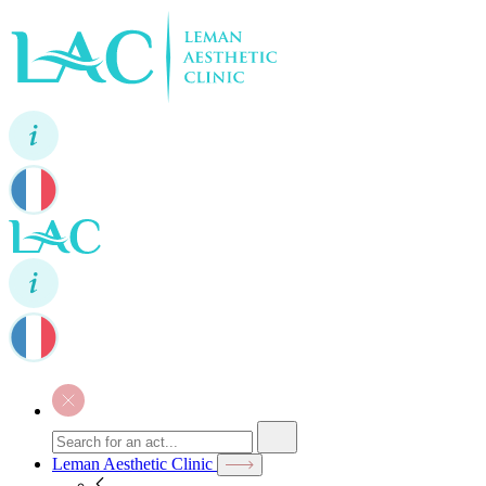
Leman Aesthetic Clinic