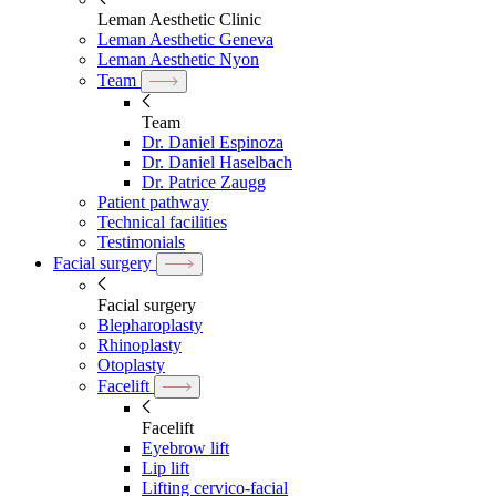
Leman Aesthetic Clinic
Leman Aesthetic Geneva
Leman Aesthetic Nyon
Team
Team
Dr. Daniel Espinoza
Dr. Daniel Haselbach
Dr. Patrice Zaugg
Patient pathway
Technical facilities
Testimonials
Facial surgery
Facial surgery
Blepharoplasty
Rhinoplasty
Otoplasty
Facelift
Facelift
Eyebrow lift
Lip lift
Lifting cervico-facial