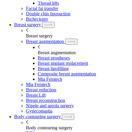
Thread lifts
Facial fat transfer
Double chin liposuction
Bichectomy
Breast surgery
Breast surgery
Breast augmentation
Breast augmentation
Breast prostheses
Breast implant replacement
Breast lipofilling
Composite breast augmentation
Mia Femtech
Mia Femtech
Breast reduction
Breast Lift
Breast reconstruction
Nipple and areola surgery
Gynecomastia
Body contouring surgery
Body contouring surgery