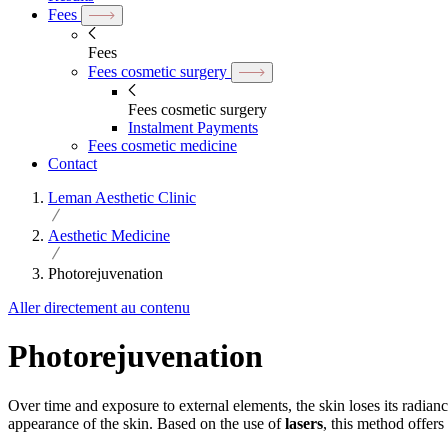
Fees
Fees
Fees cosmetic surgery
Fees cosmetic surgery
Instalment Payments
Fees cosmetic medicine
Contact
Leman Aesthetic Clinic
Aesthetic Medicine
Photorejuvenation
Aller directement au contenu
Photorejuvenation
Over time and exposure to external elements, the skin loses its radianc
appearance of the skin. Based on the use of
lasers
, this method offers