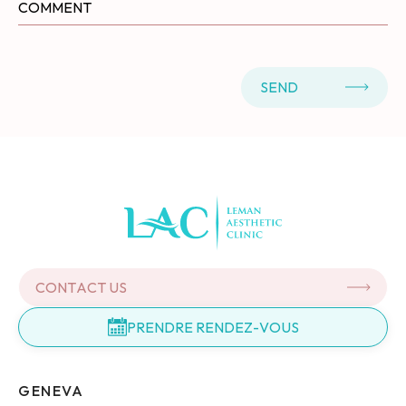
SEND
CONTACT US
PRENDRE RENDEZ-VOUS
GENEVA