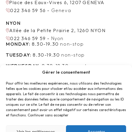
Place des Eaux-Vives 6, 1207 GENEVA
022 346 59 56 -
Geneva
NYON
Allée de la Petite Prairie 2, 1260 NYON
022 346 59 59 -
Nyon
MONDAY:
8.30-19.30
non-stop
TUESDAY:
8.30-19.30
non-stop
WEDNESDAY:
8.30-19.30
non-stop
Gérer le consentement
THURSDAY:
8.30-19.30
non-stop
Pour offrir les meilleures expériences, nous utilisons des technologies
FRIDAY:
8.30-17.30
non-stop
telles que les cookies pour stocker et/ou accéder aux informations des
FOLLOW US :
appareils. Le fait de consentir à ces technologies nous permettra de
traiter des données telles que le comportement de navigation ou les ID
uniques sur ce site. Le fait de ne pas consentir ou de retirer son
consentement peut avoir un effet négatif sur certaines caractéristiques
et fonctions.
Continuer sans accepter
LEMAN AESTHETIC CLINIC
FACIAL SURGERY
Voir les préférences
Accepter