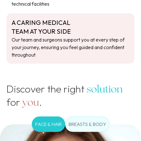
technical facilities
A CARING MEDICAL
TEAM AT YOUR SIDE
Our team and surgeons support you at every step of
your journey, ensuring you feel guided and confident
throughout
Discover the right
solution
for
.
you
FACE & HAIR
BREASTS & BODY