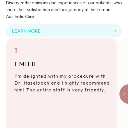
Discover the opinions and experiences of our patients, who
share their satisfaction and their journey at the Leman
Aesthetic Clinic.
LEARN MORE
1
EMILIE
I’m delighted with my procedure with
Dr. Haselbach and I highly recommend
him! The entire staff is very friendly.