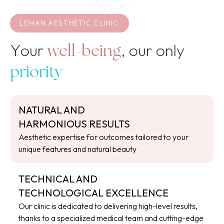
LEMAN AESTHETIC CLINIC
Your
, our only
well-being
priority
NATURAL AND
HARMONIOUS RESULTS
Aesthetic expertise for outcomes tailored to your
unique features and natural beauty
TECHNICAL AND
TECHNOLOGICAL EXCELLENCE
Our clinic is dedicated to delivering high-level results,
thanks to a specialized medical team and cutting-edge