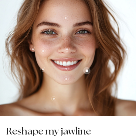
Reshape my jawline