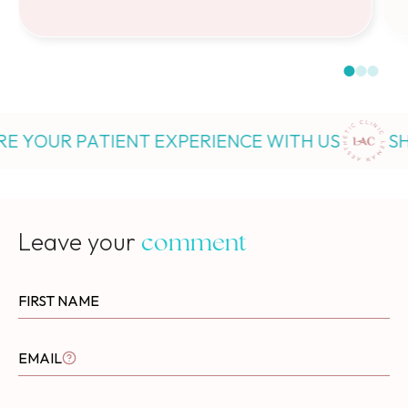
 PATIENT EXPERIENCE WITH US
SHARE YOU
Leave your
comment