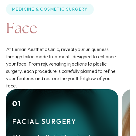
MEDICINE
 & 
COSMETIC SURGERY
Face
At Leman Aesthetic Clinic, reveal your uniqueness
through tailor-made treatments designed to enhance
your face. From rejuvenating injections to plastic
surgery, each procedure is carefully planned to refine
your features and restore the youthful glow of your
face.
01
FACIAL SURGERY