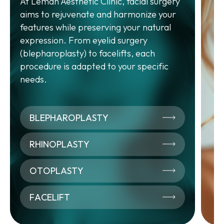
At Leman Aesthetic Clinic, facial surgery
A
aims to rejuvenate and harmonize your
features while preserving your natural
Aes
expression. From eyelid surgery
app
(blepharoplasty) to facelifts, each
and
procedure is adapted to your specific
inj
needs.
mes
fir
of 
BLEPHAROPLASTY
RHINOPLASTY
OTOPLASTY
0
FACELIFT
A