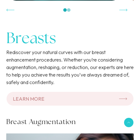
Breasts
Contactez-nous
Rediscover your natural curves with our breast
enhancement procedures. Whether you’re considering
CALL THE OFFICE OF GENEVA
augmentation, reshaping, or reduction, our experts are here
Practical Information
to help you achieve the results you’ve always dreamed of,
022 346 59 56
safely and confidently.
Select a center to view the address, opening hours, and
access details.
CALL THE OFFICE OF NYON
LEARN MORE
022 346 59 59
CHOOSE YOUR CENTER
Breast Augmentation
WHATSAPP
ADDRESS
ADDRESS