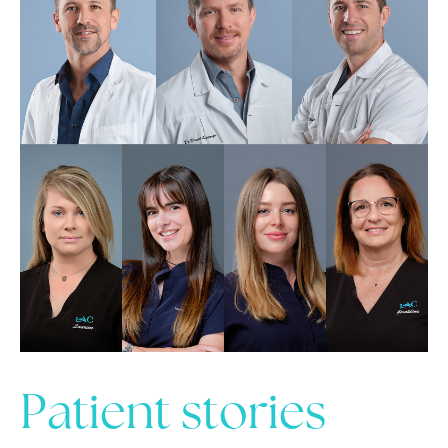
Patient stories