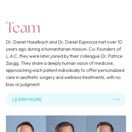
Team
Dr. Daniel Haselbach and Dr. Daniel Espinoza met over 10
years ago during a humanitarian mission. Co-founders of
L.A.C, they were later joined by their colleague Dr. Patrice
Zaugg. They share a deeply human vision of medicine,
approaching each patient individually to offer personalized
care in aesthetic surgery and wellness treatments, with no
bias or judgment.
LEARN MORE