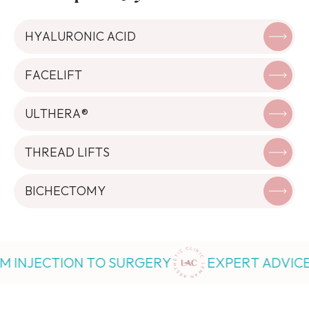
HYALURONIC ACID
FACELIFT
ULTHERA®
THREAD LIFTS
BICHECTOMY
ECTION TO SURGERY
EXPERT ADVICE FROM