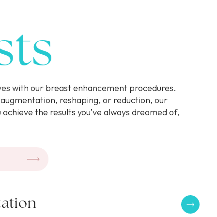
sts
rves with our breast enhancement procedures.
augmentation, reshaping, or reduction, our
u achieve the results you’ve always dreamed of,
.
ation