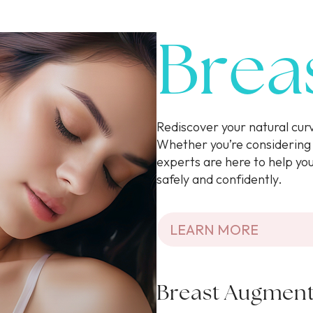
Brea
Rediscover your natural cu
Whether you’re considering 
experts are here to help yo
safely and confidently.
LEARN MORE
Breast Augment