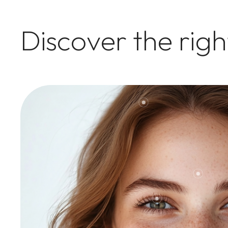
Discover the rig