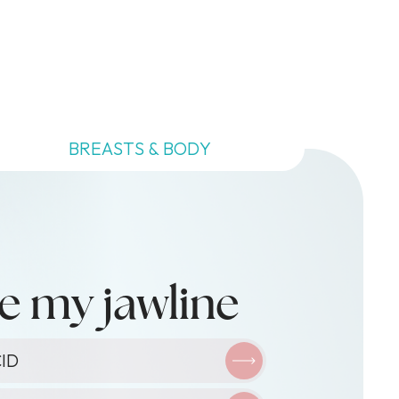
BREASTS & BODY
e my jawline
XIN
ID
ID
O-FACIAL
ID
TY