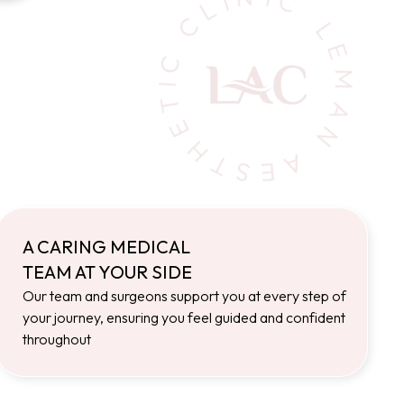
A CARING MEDICAL
TEAM AT YOUR SIDE
Our team and surgeons support you at every step of
your journey, ensuring you feel guided and confident
throughout