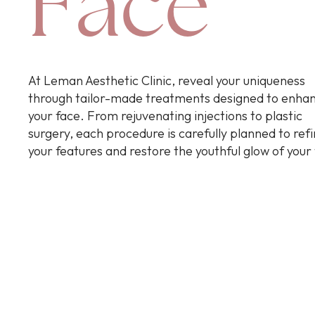
Face
At Leman Aesthetic Clinic, reveal your uniqueness
through tailor-made treatments designed to enha
your face. From rejuvenating injections to plastic
surgery, each procedure is carefully planned to ref
your features and restore the youthful glow of your