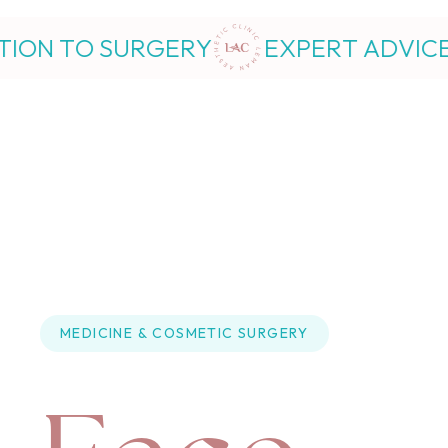
RY
EXPERT ADVICE FROM INJECTI
MEDICINE
 & 
COSMETIC SURGERY