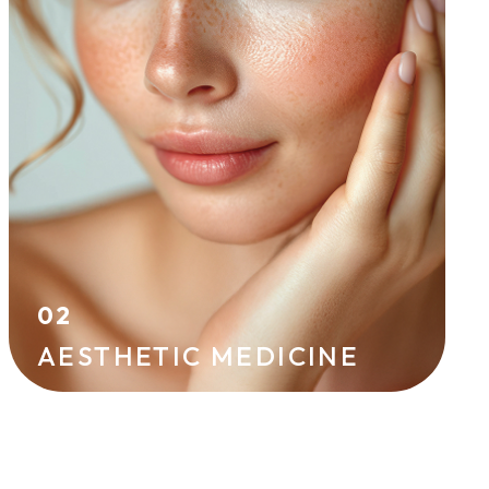
effective techniques. Hyaluronic acid
injections, skin boosters, peels, and
mesotherapy improve skin radiance and
firmness while helping to prevent signs of
aging.
HYALURONIC ACID
IPL
02
AESTHETIC MEDICINE