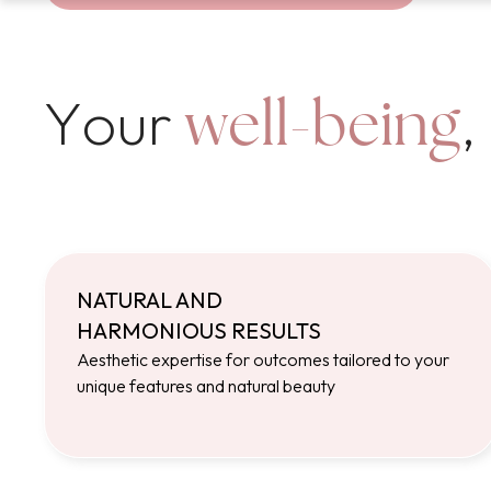
Your
,
well-being
NATURAL AND
HARMONIOUS RESULTS
Aesthetic expertise for outcomes tailored to your
unique features and natural beauty