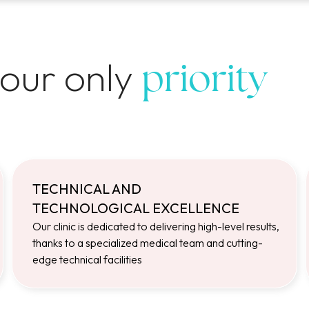
 our only
priority
TECHNICAL AND
TECHNOLOGICAL EXCELLENCE
Our clinic is dedicated to delivering high-level results,
thanks to a specialized medical team and cutting-
edge technical facilities