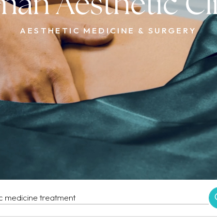
an Aesthetic Cl
AESTHETIC MEDICINE & SURGERY