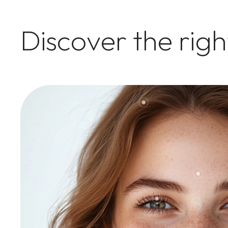
Discover the rig