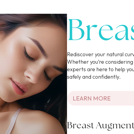
Brea
Rediscover your natural cu
Whether you’re considering 
experts are here to help yo
safely and confidently.
LEARN MORE
Breast Augment