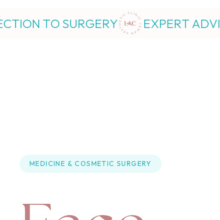
GERY
EXPERT ADVICE FROM INJEC
MEDICINE
 & 
COSMETIC SURGERY