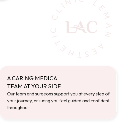
A CARING MEDICAL
TEAM AT YOUR SIDE
Our team and surgeons support you at every step of
your journey, ensuring you feel guided and confident
throughout