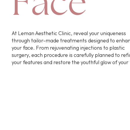
Face
At Leman Aesthetic Clinic, reveal your uniqueness
through tailor-made treatments designed to enha
your face. From rejuvenating injections to plastic
surgery, each procedure is carefully planned to ref
your features and restore the youthful glow of your