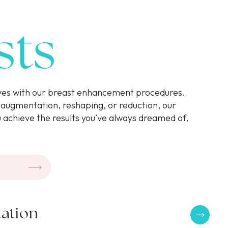
sts
rves with our breast enhancement procedures.
augmentation, reshaping, or reduction, our
u achieve the results you’ve always dreamed of,
.
ation