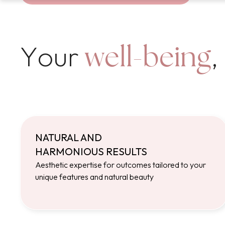
Your
,
well-being
NATURAL AND
HARMONIOUS RESULTS
Aesthetic expertise for outcomes tailored to your
unique features and natural beauty