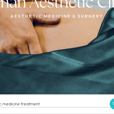
an Aesthetic Cl
AESTHETIC MEDICINE & SURGERY