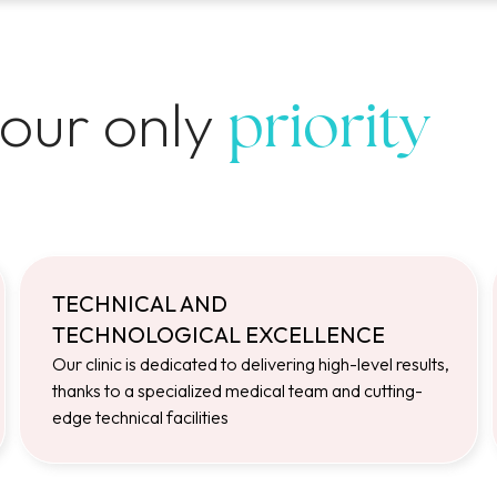
 our only
priority
TECHNICAL AND
TECHNOLOGICAL EXCELLENCE
Our clinic is dedicated to delivering high-level results,
thanks to a specialized medical team and cutting-
edge technical facilities