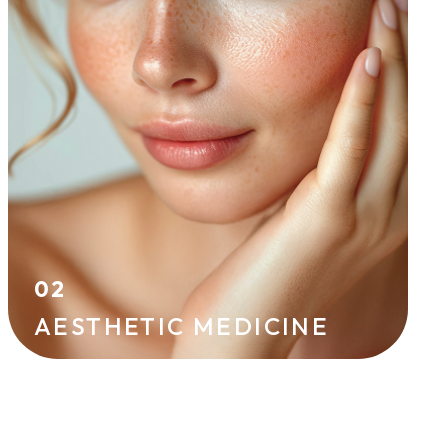
effective techniques. Hyaluronic acid
injections, skin boosters, peels, and
mesotherapy improve skin radiance and
firmness while helping to prevent signs of
aging.
HYALURONIC ACID
IPL
02
AESTHETIC MEDICINE