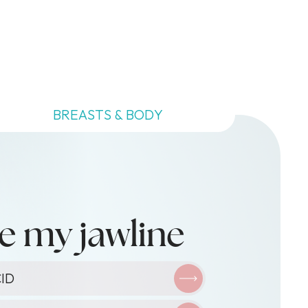
BREASTS & BODY
e my jawline
XIN
ID
ID
O-FACIAL
ID
TY